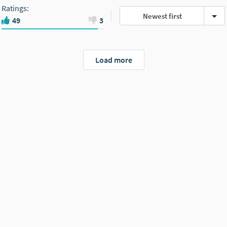
Ratings
:
Newest first
49
3
Load more