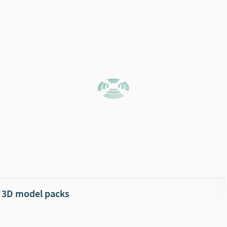
3D model packs