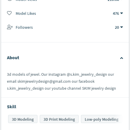
Model Likes
476
Followers
20
About
3d models of jewel. Our instagram @s.kim_jewelry_design our
email skimjewelrydesign@gmail.com our facebook
s.kim_jewelry_design our youtube channel SKIM jewelry design
Skill
3D Modeling
3D Print Modeling
Low-poly Modeling