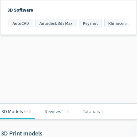
3D Software
AutoCAD
Autodesk 3ds Max
Keyshot
Rhinoceros 3D
3D Models
556
Reviews
123
Tutorials
0
3D Print models