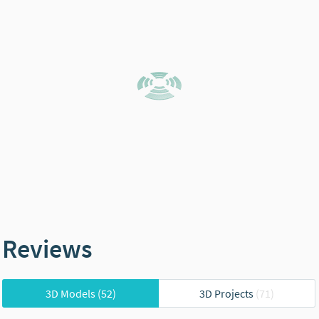
Reviews
3D Models
(52)
3D Projects
(71)