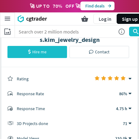
🚀 UP TO
70
%
OFF 🚀
Find deals
Log in
Sign up
s.kim_jewelry_design
Hire me
Contact
Rating
(71 ratings)
Response Rate
86%
(52 ratings)
Response Time
4.75 h
49
3
3D Projects done
71
Model Views
210.0k