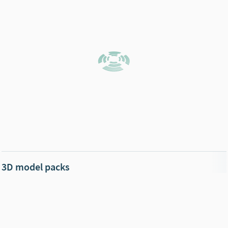
3D model packs