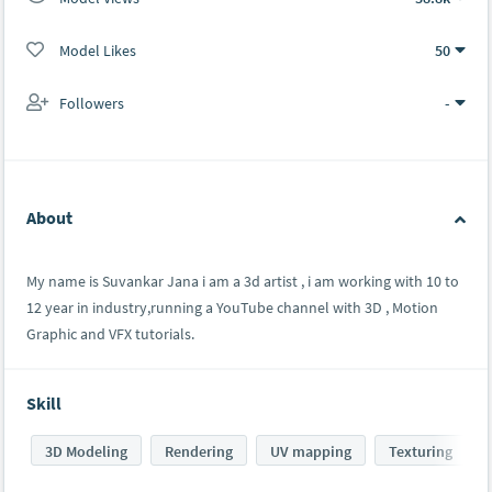
Model Likes
50
Followers
-
About
My name is Suvankar Jana i am a 3d artist , i am working with 10 to
12 year in industry,running a YouTube channel with 3D , Motion
Graphic and VFX tutorials.
Skill
3D Modeling
Rendering
UV mapping
Texturing