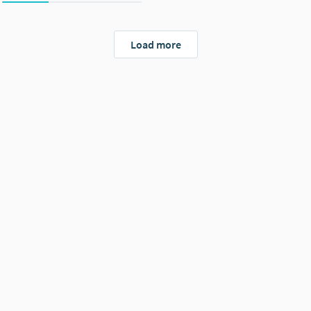
Load more