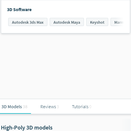
3D Software
Autodesk 3ds Max
Autodesk Maya
Keyshot
Marmoset
3D Models
38
Reviews
3
Tutorials
0
High-Poly 3D models