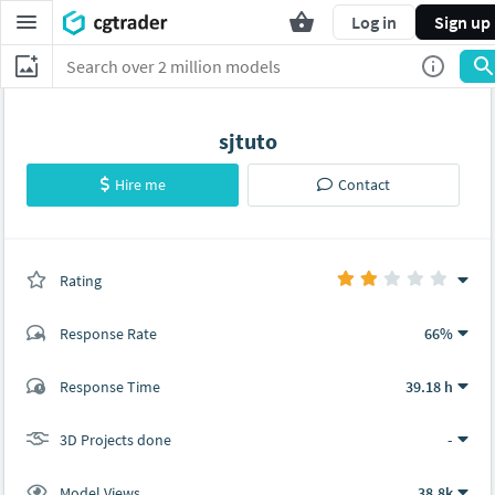
Log in
Sign up
sjtuto
Hire me
Contact
Rating
(0 ratings)
Response Rate
66%
(3 ratings)
Response Time
39.18 h
1
2
3D Projects done
-
Model Views
38.8k