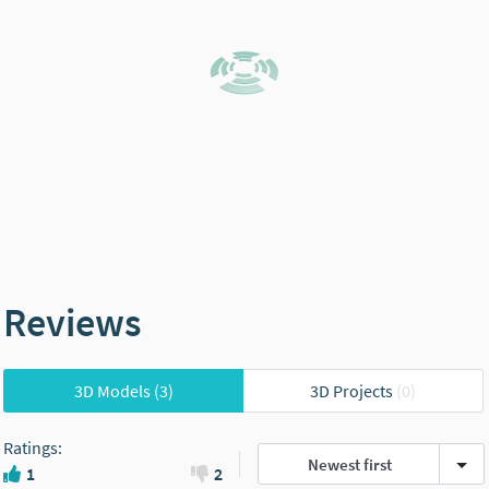
Reviews
3D Models
(3)
3D Projects
(0)
Ratings
:
Newest first
1
2