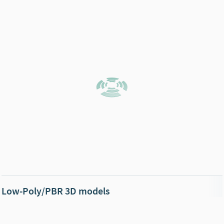
Low-Poly/PBR 3D models