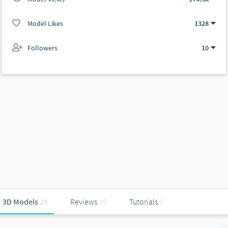
Model Likes
1328
Followers
10
3D Models
28
Reviews
39
Tutorials
0