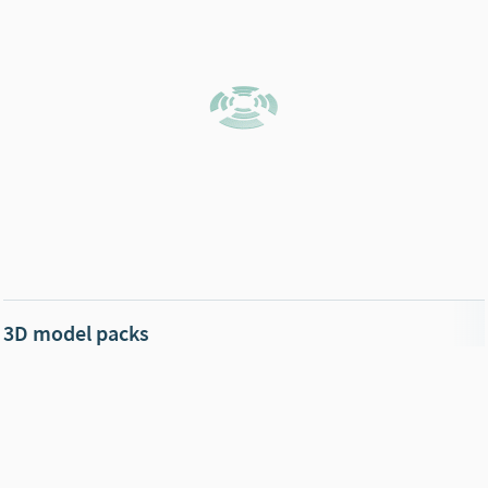
3D model packs