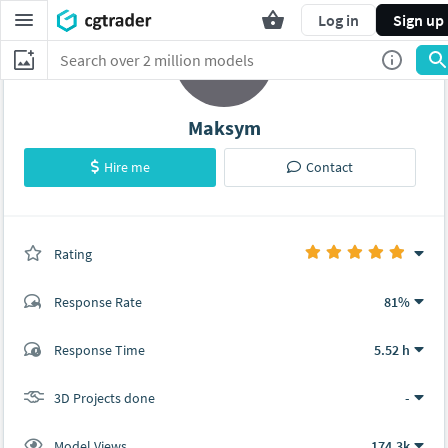
Log in
Sign up
Maksym
Hire me
Contact
Rating
(0 ratings)
Response Rate
81%
(39 ratings)
Response Time
5.52 h
37
2
3D Projects done
-
Model Views
174.3k