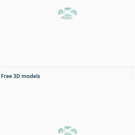
Free 3D models