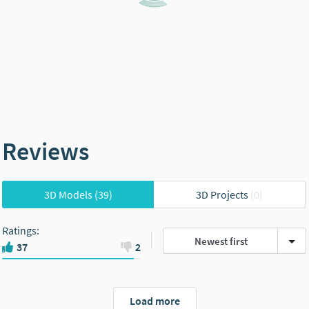
Reviews
3D Models
(39)
3D Projects
(0)
Ratings
:
Newest first
37
2
Load more