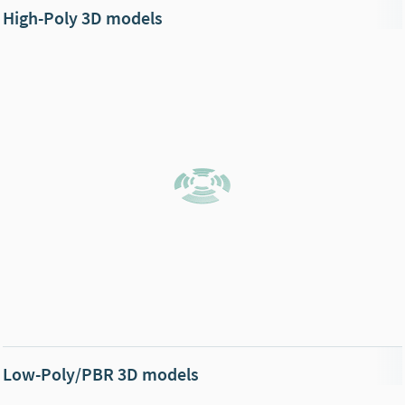
High-Poly 3D models
Low-Poly/PBR 3D models