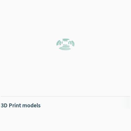
3D Print models