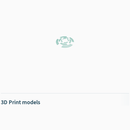
3D Print models