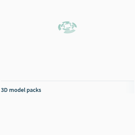
3D model packs