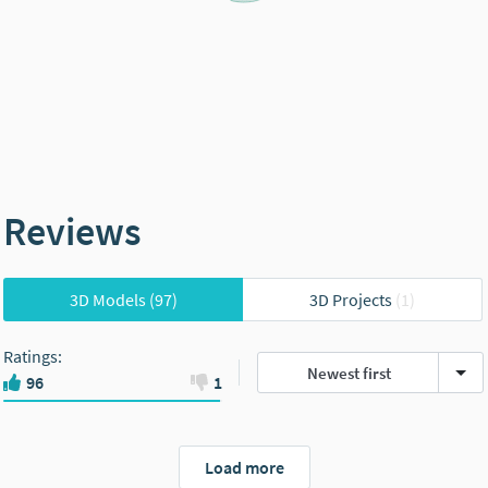
Reviews
3D Models
(97)
3D Projects
(1)
Ratings
:
Newest first
96
1
Load more