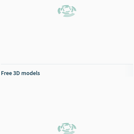
Free 3D models