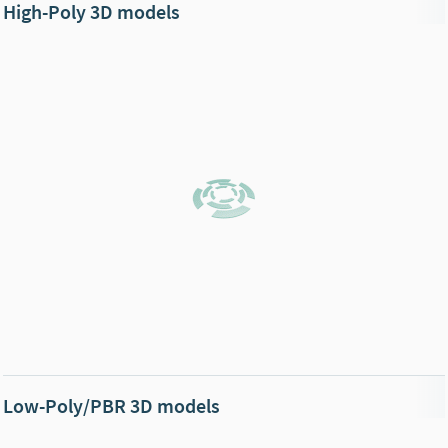
High-Poly 3D models
Low-Poly/PBR 3D models