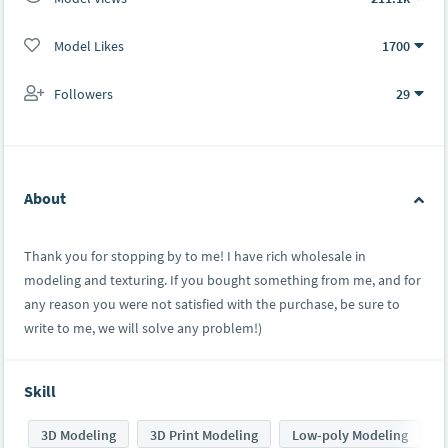
Model Likes
1700
Followers
29
About
Thank you for stopping by to me! I have rich wholesale in
modeling and texturing. If you bought something from me, and for
any reason you were not satisfied with the purchase, be sure to
write to me, we will solve any problem!)
Skill
3D Modeling
3D Print Modeling
Low-poly Modeling