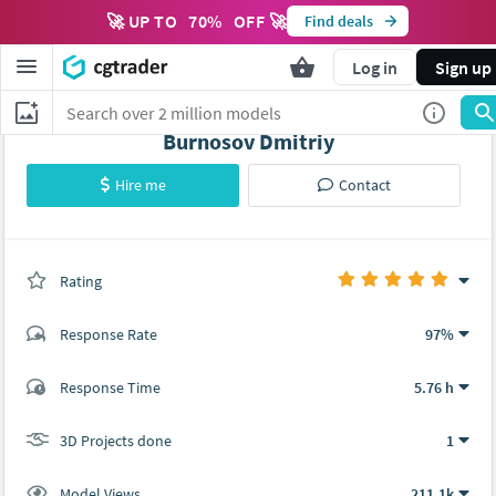
🚀 UP TO
70
%
OFF 🚀
Find deals
Log in
Sign up
Burnosov Dmitriy
Hire me
Contact
Rating
(1 ratings)
Response Rate
97%
(97 ratings)
Response Time
5.76 h
96
1
3D Projects done
1
Model Views
211.1k