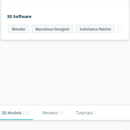
3D Software
Blender
Marvelous Designer
Substance Painter
Unit
3D Models
110
Reviews
98
Tutorials
0