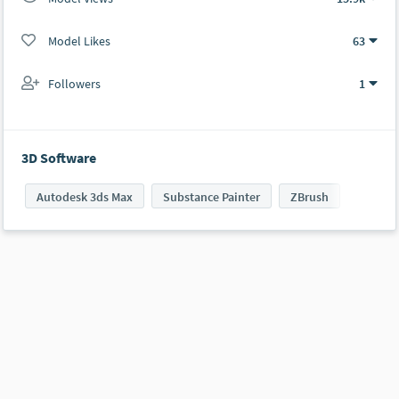
Model Likes
63
Followers
1
3D Software
Autodesk 3ds Max
Substance Painter
ZBrush