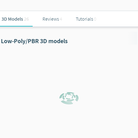
3D Models
26
Reviews
4
Tutorials
0
Low-Poly/PBR 3D models