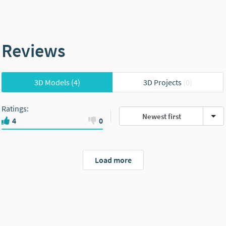
Reviews
3D Models
(4)
3D Projects
(0)
Ratings
:
Newest first
4
0
Load more