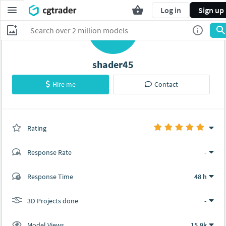
Log in
Sign up
S
shader45
Hire me
Contact
Rating
(0 ratings)
Response Rate
-
(4 ratings)
Response Time
48 h
4
0
3D Projects done
-
Model Views
15.9k