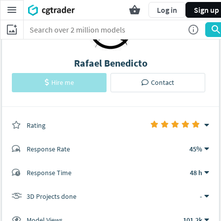
Log in
Sign up
Rafael Benedicto
Hire me
Contact
Rating
(0 ratings)
Response Rate
45%
(9 ratings)
Response Time
48 h
9
0
3D Projects done
-
Model Views
101.2k