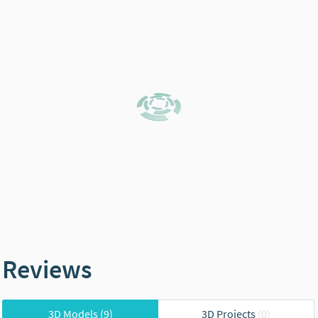
Reviews
3D Models
(9)
3D Projects
(0)