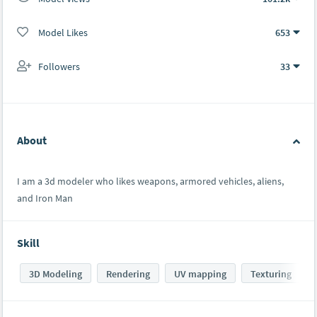
Model Likes
653
Followers
33
About
I am a 3d modeler who likes weapons, armored vehicles, aliens,
and Iron Man
Skill
3D Modeling
Rendering
UV mapping
Texturing