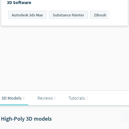
3D Software
Autodesk 3ds Max
Substance Painter
ZBrush
3D Models
6
Reviews
9
Tutorials
0
High-Poly 3D models