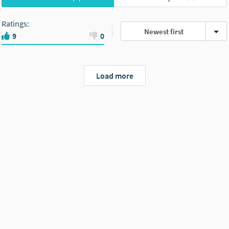
Ratings
:
Newest first
9
0
Load more