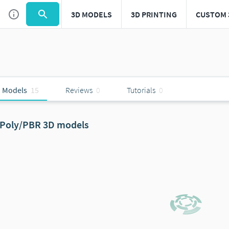
3D MODELS
3D PRINTING
CUSTOM 
 Models
15
Reviews
0
Tutorials
0
Poly/PBR 3D models