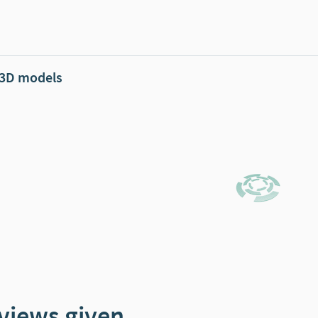
 3D models
views given