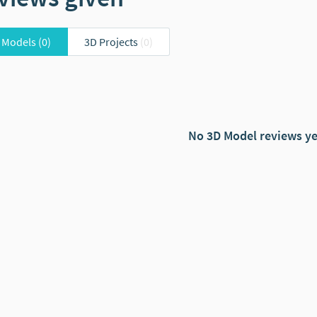
 Models
(0)
3D Projects
(0)
No 3D Model reviews ye