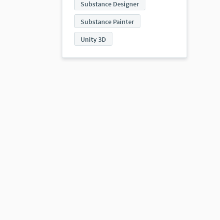
Substance Designer
Substance Painter
Unity 3D