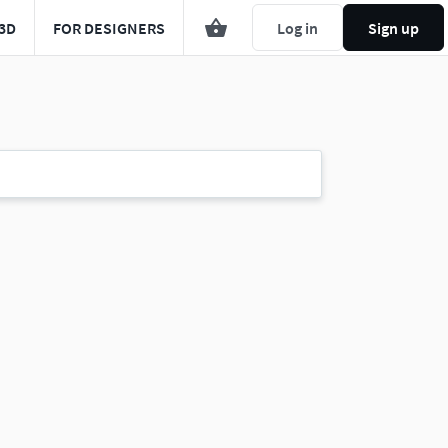
3D
FOR DESIGNERS
Log in
Sign up