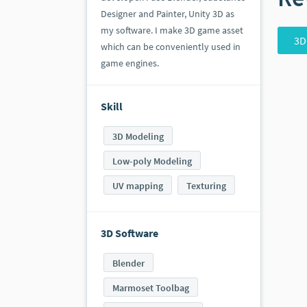
Designer and Painter, Unity 3D as
my software. I make 3D game asset
3D
which can be conveniently used in
game engines.
Skill
3D Modeling
Low-poly Modeling
UV mapping
Texturing
3D Software
Blender
Marmoset Toolbag