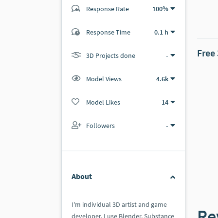
Response Rate
100%
(0 ratings)
Response Time
0.1 h
0
0
Free
3D Projects done
-
Model Views
4.6k
Model Likes
14
Followers
-
About
I'm individual 3D artist and game
Re
developer. I use Blender, Substance