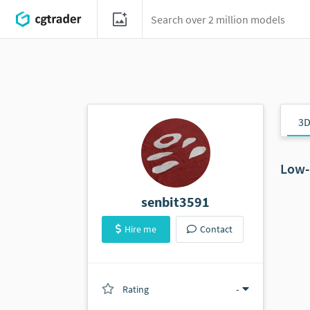
3D
Low-
senbit3591
Hire me
Contact
Rating
(0 ratings)
-