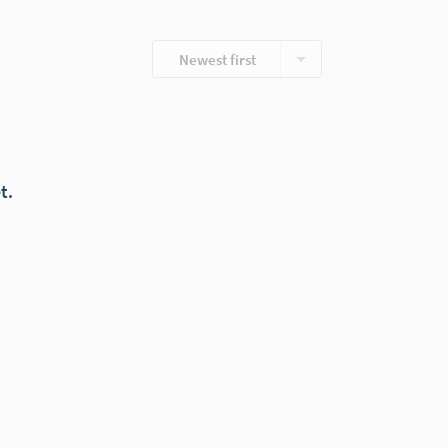
Newest first
t.