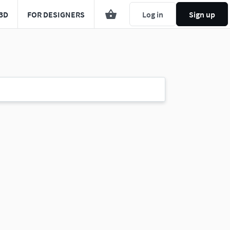
3D
FOR DESIGNERS
Log in
Sign up