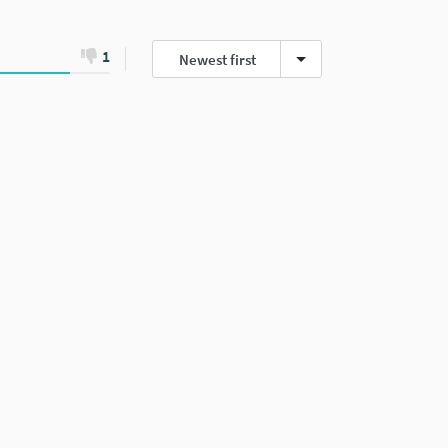
1
Newest first