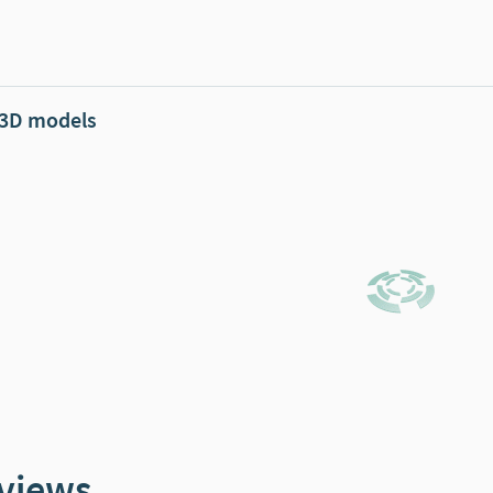
 3D models
views