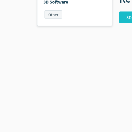
3D Software
Other
3D