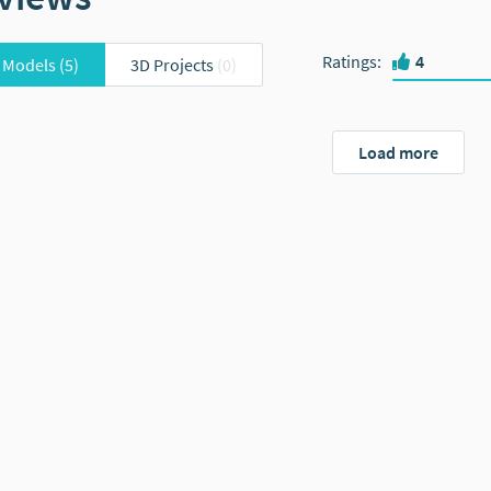
Ratings
:
4
 Models
(5)
3D Projects
(0)
Load more