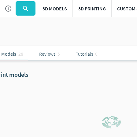
3D MODELS
3D PRINTING
CUSTOM 
 Models
28
Reviews
5
Tutorials
0
rint models