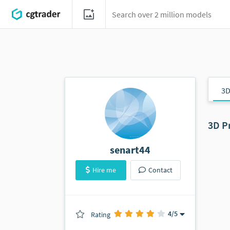
3D
3D P
senart44
Hire me
Contact
4
/5
Rating
(0 ratings)