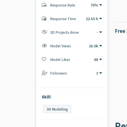
Response Rate
70%
(5 ratings)
Response Time
22.65 h
4
1
Free
3D Projects done
-
Model Views
26.9k
Model Likes
88
Followers
3
Skill
3D Modeling
Re