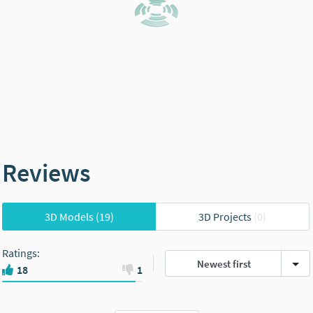
Reviews
3D Models
(19)
3D Projects
(0)
Ratings
:
Newest first
18
1