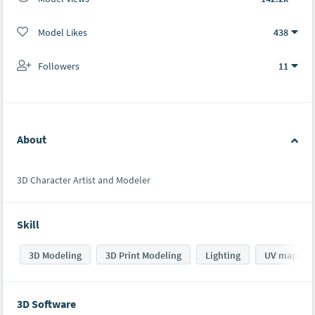
Model Likes
438
Followers
11
About
3D Character Artist and Modeler
Skill
3D Modeling
3D Print Modeling
Lighting
UV mappin
3D Software