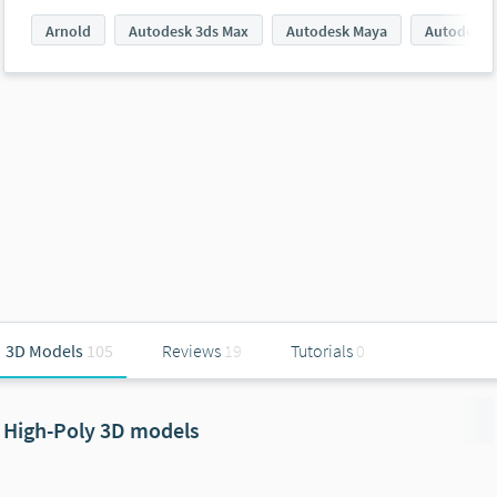
Arnold
Autodesk 3ds Max
Autodesk Maya
Autodesk 
3D Models
105
Reviews
19
Tutorials
0
High-Poly 3D models