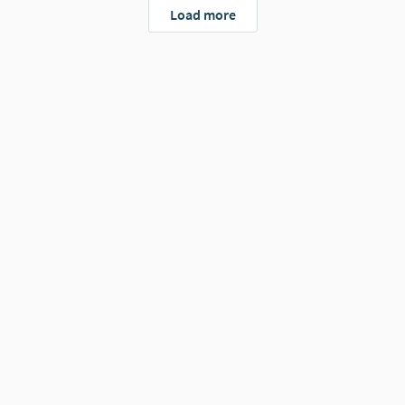
Load more