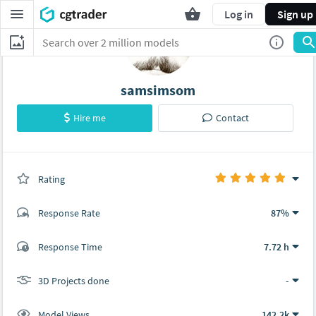
Log in
Sign up
samsimsom
Hire me
Contact
Rating
(0 ratings)
Response Rate
87%
(19 ratings)
Response Time
7.72 h
18
1
3D Projects done
-
Model Views
142.2k