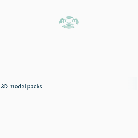
3D model packs