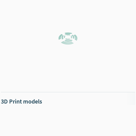
3D Print models