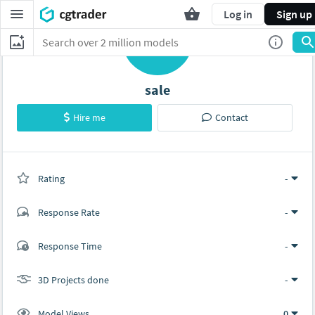
Log in
Sign up
S
sale
Hire me
Contact
Rating
(0 ratings)
-
Response Rate
-
(0 ratings)
Response Time
-
0
0
3D Projects done
-
Model Views
0