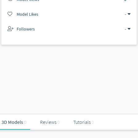
Model Likes
-
Followers
-
3D Models
0
Reviews
0
Tutorials
0