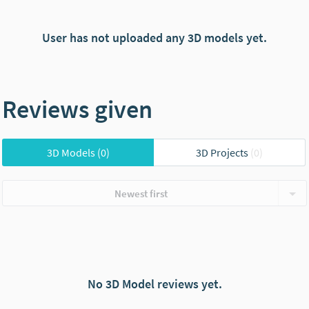
User has not uploaded any 3D models yet.
Reviews given
3D Models
(0)
3D Projects
(0)
Newest first
No 3D Model reviews yet.