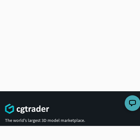
The world's largest 3D model marketplace.
COMPANY
BUY 3D MODELS