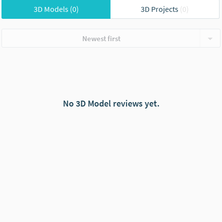
3D Models
(0)
3D Projects
(0)
Newest first
No 3D Model reviews yet.