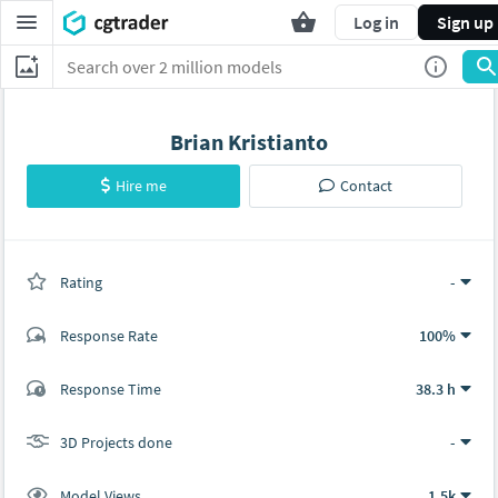
Log in
Sign up
Brian Kristianto
Hire me
Contact
Rating
(0 ratings)
-
Response Rate
100%
(0 ratings)
Response Time
38.3 h
0
0
3D Projects done
-
Model Views
1.5k