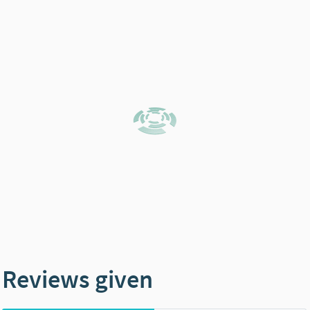
Reviews given