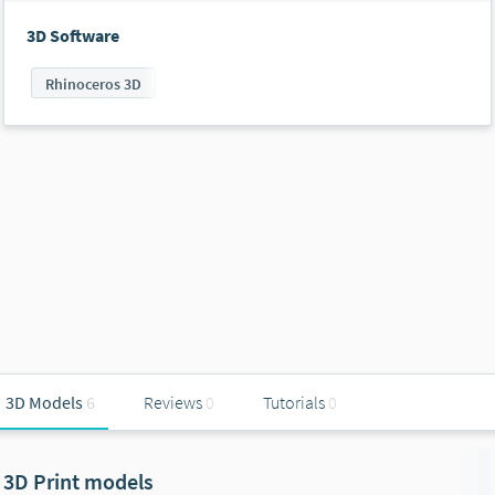
3D Software
Rhinoceros 3D
3D Models
6
Reviews
0
Tutorials
0
3D Print models