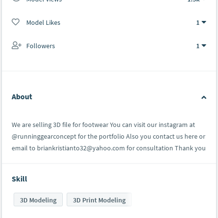
Model Likes
1
Followers
1
About
We are selling 3D file for footwear You can visit our instagram at
@runninggearconcept for the portfolio Also you contact us here or
email to briankristianto32@yahoo.com for consultation Thank you
Skill
3D Modeling
3D Print Modeling