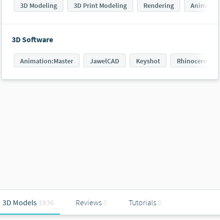
3D Modeling
3D Print Modeling
Rendering
Animatin
3D Software
Animation:Master
JawelCAD
Keyshot
Rhinoceros 3D
3D Models
1836
Reviews
8
Tutorials
0