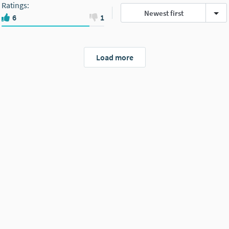
Ratings
:
Newest first
6
1
Load more