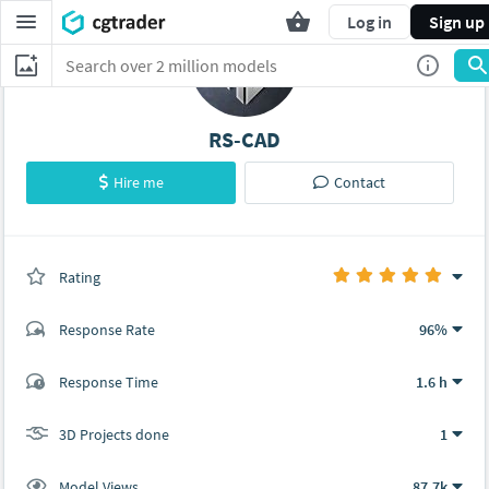
Log in
Sign up
RS-CAD
Hire me
Contact
Rating
(1 ratings)
Response Rate
96%
(7 ratings)
Response Time
1.6 h
6
1
3D Projects done
1
Model Views
87.7k