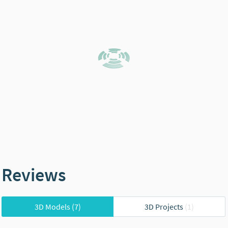
Reviews
3D Models
(7)
3D Projects
(1)