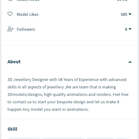
Model Likes
505
Followers
8
About
3D Jewellery Designer with 08 Years of Experience with advanced
skills in all aspects of jewellery ,We are team that is making
3Dmodels/designs, high quality animations and renders. Feel free
to contact us to start your bespoke design and let us make it
happen Any model you want or animations.
Skill