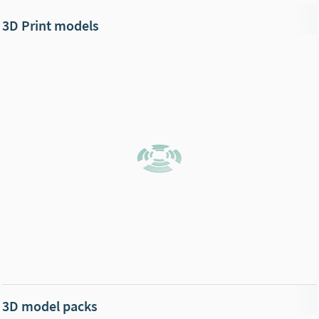
3D Print models
3D model packs