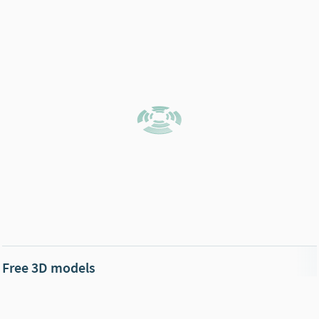
Free 3D models