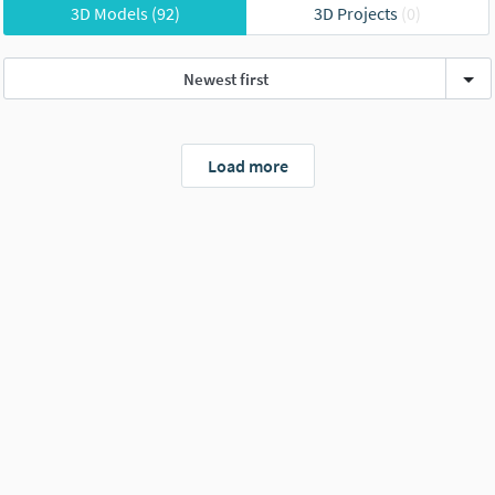
3D Models
(92)
3D Projects
(0)
Newest first
Load more