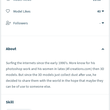
Model Likes
40
Followers
-
About
Surfing the internets since the early 1990's. More know for his
photoshop work and his women in latex (4f-creations.com) then 3D
models. But since the 3D models just collect dust after use, he
decided to share them with the world in the hope that maybe they
can be of use to someone else.
Skill