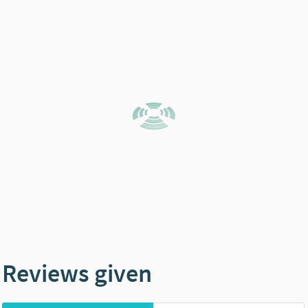
Reviews given