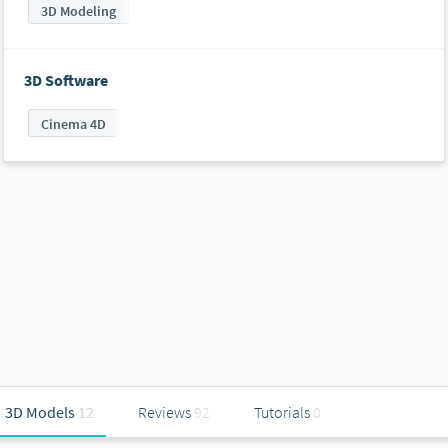
3D Modeling
3D Software
Cinema 4D
3D Models
12
Reviews
92
Tutorials
0