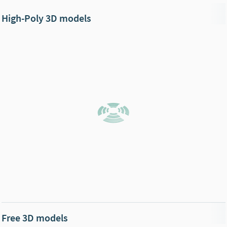
High-Poly 3D models
Free 3D models