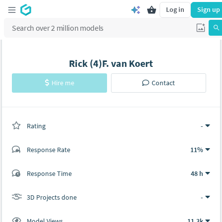
Log in
Sign up
Rick (4)F. van Koert
Hire me
Contact
Rating
(0 ratings)
-
Response Rate
11%
(92 ratings)
Response Time
48 h
78
14
3D Projects done
-
Model Views
11.3k