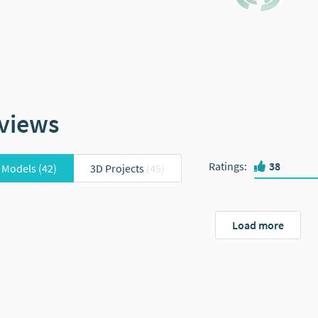
views
Ratings
:
38
 Models
(42)
3D Projects
(45)
Load more