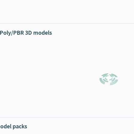
Poly/PBR 3D models
odel packs