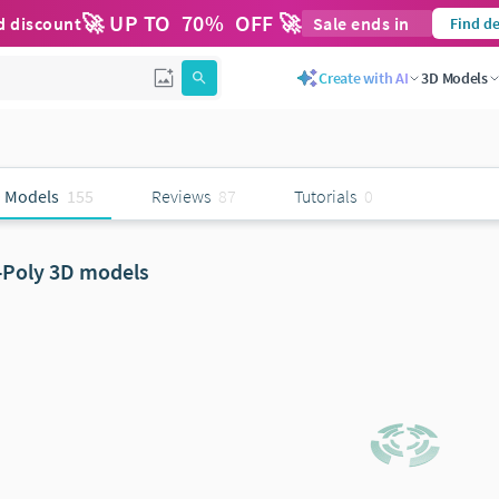
🚀 UP TO
70
%
OFF 🚀
d discount
Sale ends in
Find de
Create with AI
3D Models
 Models
155
Reviews
87
Tutorials
0
-Poly 3D models