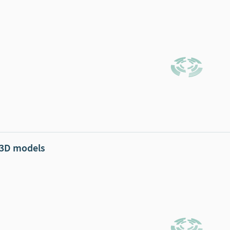
 3D models