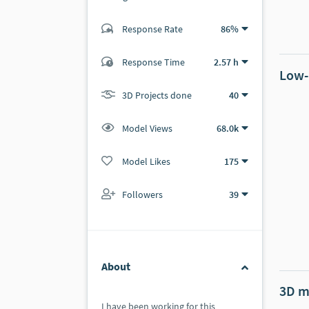
Response Rate
86%
(42 ratings)
38
4
Response Time
2.57 h
Low-
3D Projects done
40
Model Views
68.0k
Model Likes
175
Followers
39
About
3D m
I have been working for this