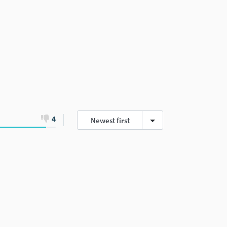
4
Newest first