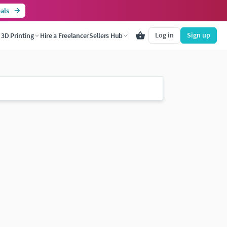
als
Log in
Sign up
3D Printing
Hire a Freelancer
Sellers Hub