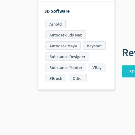
3D Software
Arnold
Autodesk 3ds Max
Autodesk Maya
Keyshot
Re
Substance Designer
Substance Painter
VRay
3D
ZBrush
Other