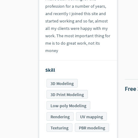
profession for a number of years,
and recently I joined this site and
started working and so far, almost
all my clients were happy with my
work. The most important thing for
me is to do great work, not its
money
Skill
3D Modeling
Free
3D Print Modeling
Low-poly Modeling
Rendering
UV mapping
Texturing
PBR modeling