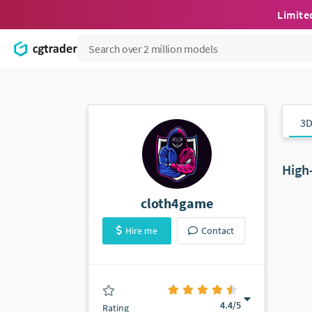
Limite
3D
High
cloth4game
Hire me
Contact
(45 ratings)
4.4
/5
Rating