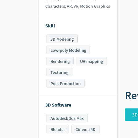
Characters, AR, VR, Motion Graphics
Skill
3D Modeling
Low-poly Modeling
Rendering
UV mapping
Texturing
Post Production
Re
3D Software
3D
Autodesk 3ds Max
Blender
Cinema 4D