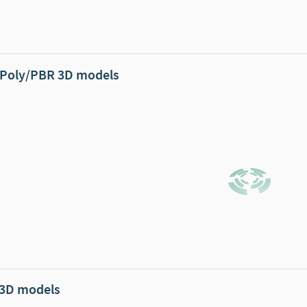
Poly/PBR 3D models
 3D models