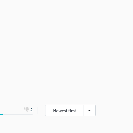
2
Newest first