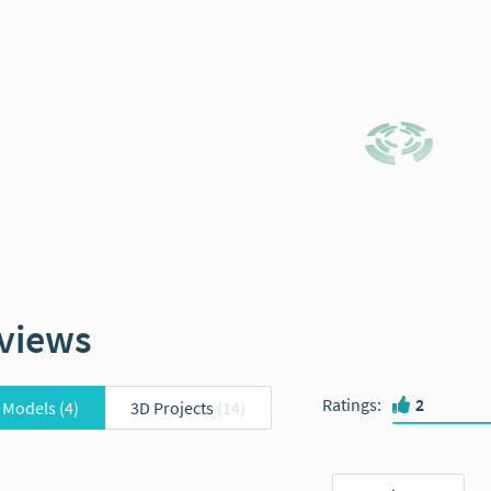
views
Ratings
:
2
 Models
(4)
3D Projects
(14)