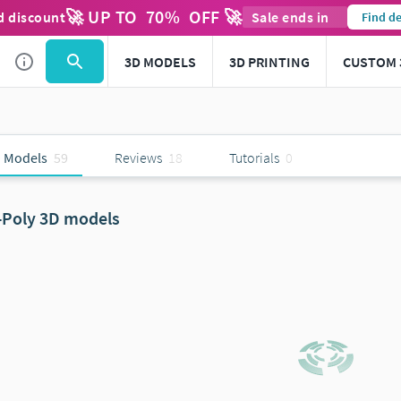
🚀 UP TO
70
%
OFF 🚀
d discount
Sale ends in
Find de
3D MODELS
3D PRINTING
CUSTOM 
 Models
59
Reviews
18
Tutorials
0
-Poly 3D models