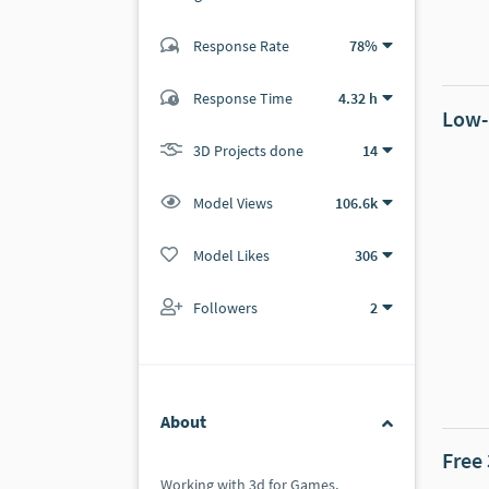
Response Rate
78%
(4 ratings)
2
2
Response Time
4.32 h
Low-
3D Projects done
14
Model Views
106.6k
Model Likes
306
Followers
2
About
Free
Working with 3d for Games,