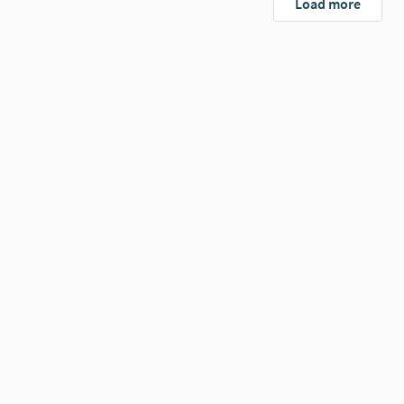
Load more