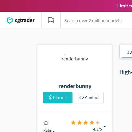
Limite
3D
High
renderbunny
Hire me
Contact
(14 ratings)
4.3
/5
Rating