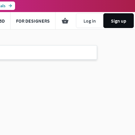
als
3D
FOR DESIGNERS
Log in
Sign up