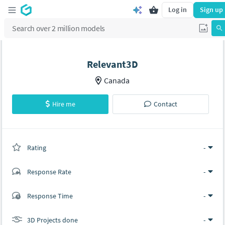
Log in
Sign up
Relevant3D
Canada
Hire me
Contact
Rating
(0 ratings)
-
Response Rate
-
(0 ratings)
Response Time
-
0
0
3D Projects done
-