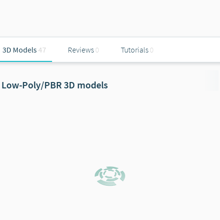
3D Models
47
Reviews
0
Tutorials
0
Low-Poly/PBR 3D models