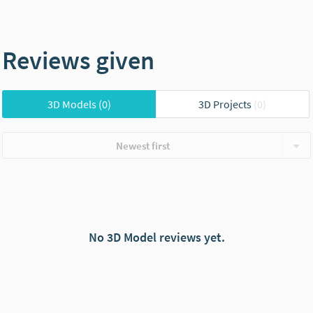
Reviews given
3D Models
(0)
3D Projects
(0)
Newest first
No 3D Model reviews yet.