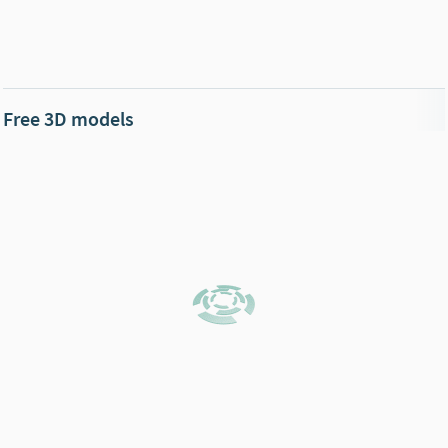
Free 3D models