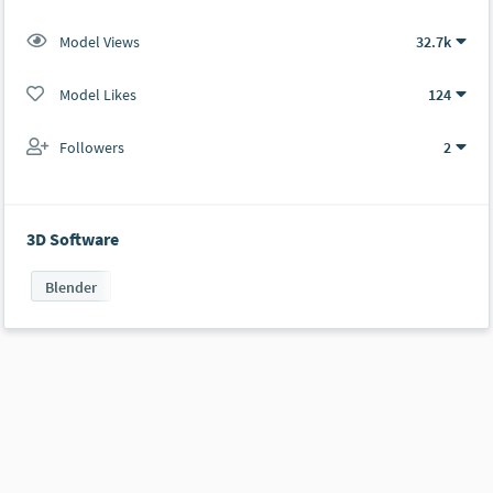
Model Views
32.7k
Model Likes
124
Followers
2
3D Software
Blender