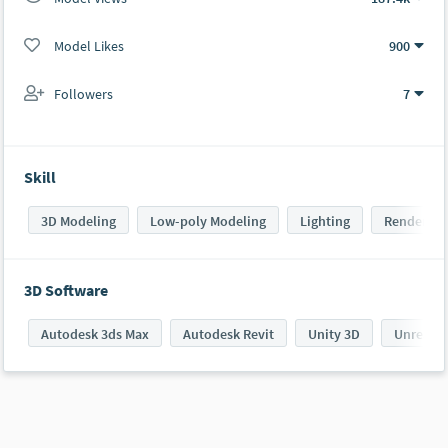
Model Likes
900
Followers
7
Skill
3D Modeling
Low-poly Modeling
Lighting
Rendering
3D Software
Autodesk 3ds Max
Autodesk Revit
Unity 3D
UnrealE