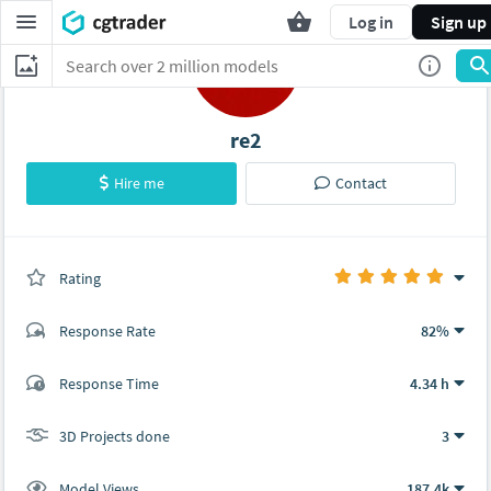
Log in
Sign up
re2
Hire me
Contact
Rating
(3 ratings)
Response Rate
82%
(17 ratings)
Response Time
4.34 h
17
0
3D Projects done
3
Model Views
187.4k