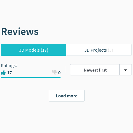
Reviews
3D Models
(17)
3D Projects
(3)
Ratings
:
Newest first
17
0
Load more