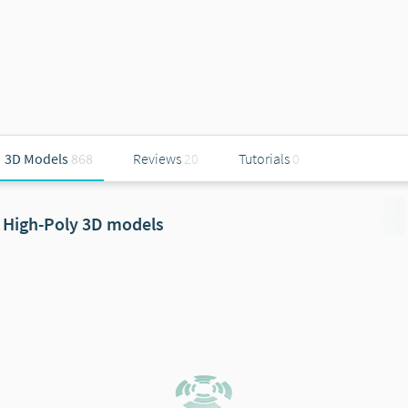
3D Models
868
Reviews
20
Tutorials
0
High-Poly 3D models