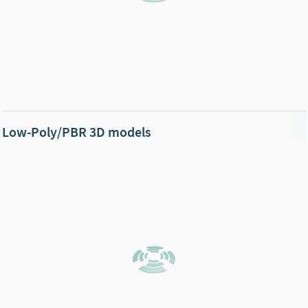
Low-Poly/PBR 3D models