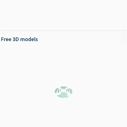
Free 3D models