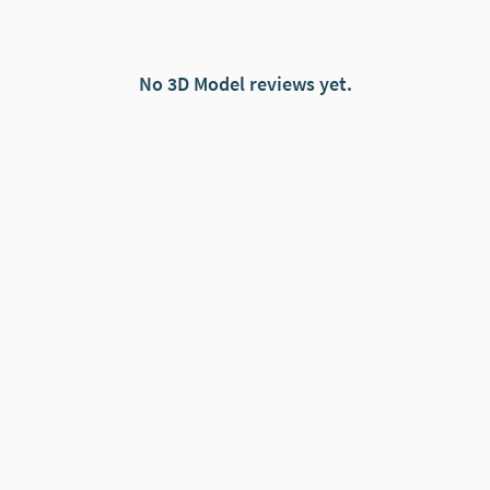
No 3D Model reviews yet.