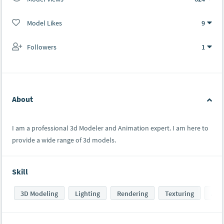
Model Likes
9
Followers
1
About
I am a professional 3d Modeler and Animation expert. I am here to
provide a wide range of 3d models.
Skill
3D Modeling
Lighting
Rendering
Texturing
Ani