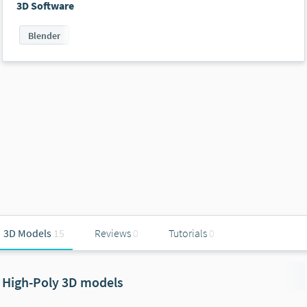
3D Software
Blender
3D Models
15
Reviews
0
Tutorials
0
High-Poly 3D models