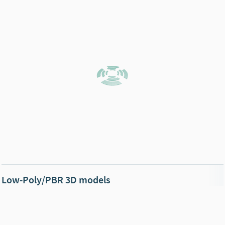
Low-Poly/PBR 3D models