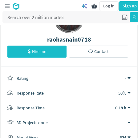
Log in
Sign up
raohasnain0718
Hire me
Contact
Rating
(0 ratings)
-
Response Rate
50%
(0 ratings)
Response Time
0.18 h
0
0
3D Projects done
-
Model Views
624