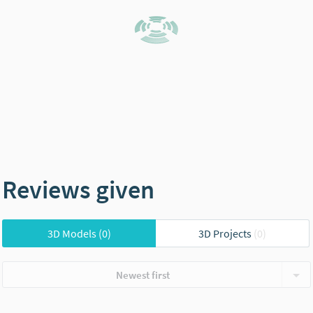
Reviews given
3D Models
(0)
3D Projects
(0)
Newest first