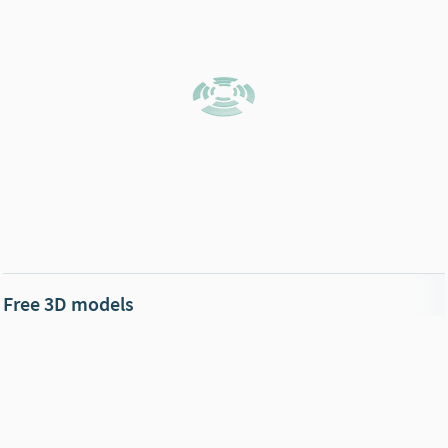
Free 3D models