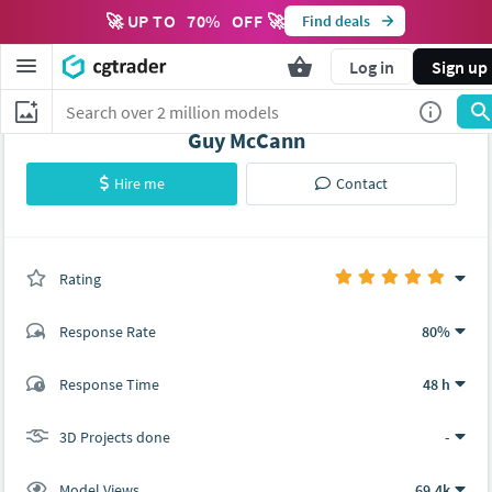
🚀 UP TO
70
%
OFF 🚀
Find deals
Log in
Sign up
Guy McCann
Hire me
Contact
Rating
(0 ratings)
Response Rate
80%
(9 ratings)
Response Time
48 h
9
0
3D Projects done
-
Model Views
69.4k