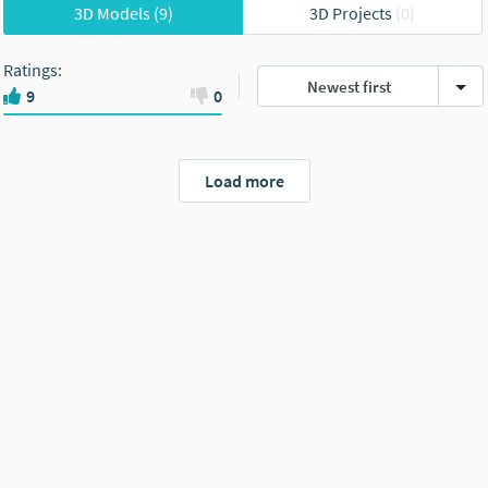
3D Models
(9)
3D Projects
(0)
Ratings
:
Newest first
9
0
Load more