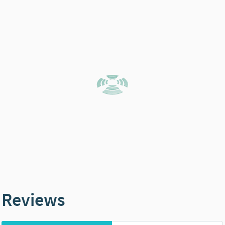
Reviews