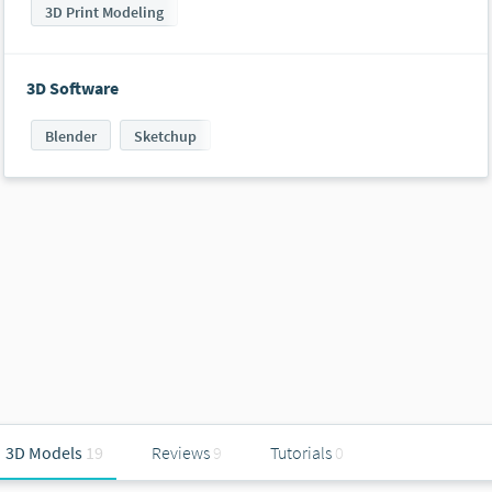
3D Print Modeling
3D Software
Blender
Sketchup
3D Models
19
Reviews
9
Tutorials
0