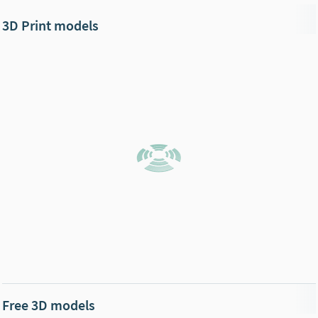
3D Print models
Free 3D models