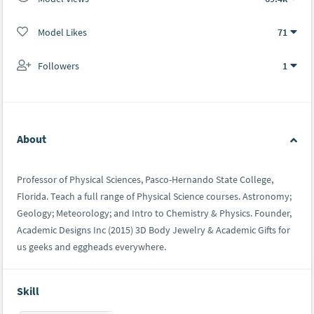
Model Likes
71
Followers
1
About
Professor of Physical Sciences, Pasco-Hernando State College,
Florida. Teach a full range of Physical Science courses. Astronomy;
Geology; Meteorology; and Intro to Chemistry & Physics. Founder,
Academic Designs Inc (2015) 3D Body Jewelry & Academic Gifts for
us geeks and eggheads everywhere.
Skill