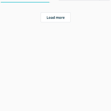
Load more