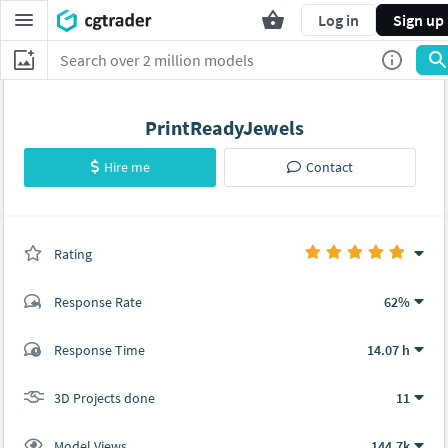
Log in
Sign up
PrintReadyJewels
Hire me
Contact
Rating
(12 ratings)
Response Rate
62%
(78 ratings)
Response Time
14.07 h
76
2
3D Projects done
11
Model Views
144.7k