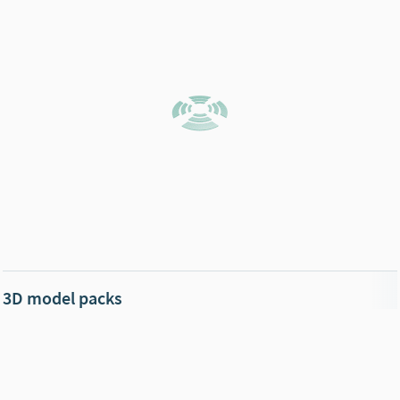
3D model packs