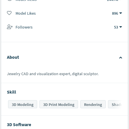
Model Likes
896
Followers
53
About
Jewelry CAD and visualization expert, digital sculptor.
Skill
3D Modeling
3D Print Modeling
Rendering
Shaders
3D Software