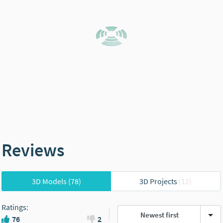
Reviews
3D Models
(78)
3D Projects
(12)
Ratings
:
Newest first
76
2