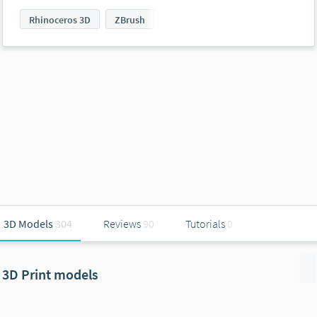
Rhinoceros 3D
ZBrush
3D Models
304
Reviews
90
Tutorials
0
3D Print models