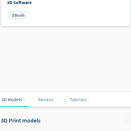
3D Software
ZBrush
3D Models
4
Reviews
1
Tutorials
0
3D Print models