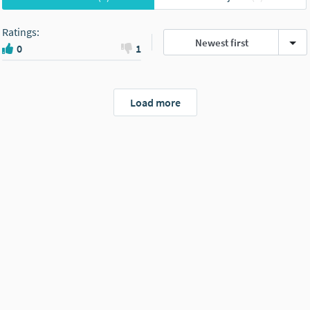
Ratings
:
Newest first
0
1
Load more