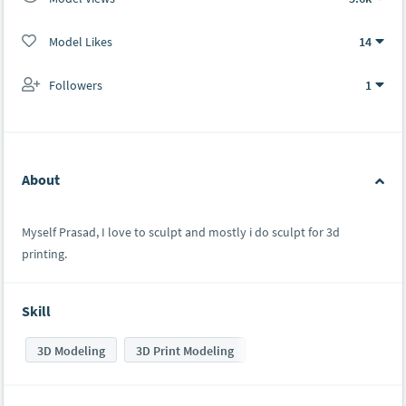
Model Likes
14
Followers
1
About
Myself Prasad, I love to sculpt and mostly i do sculpt for 3d
printing.
Skill
3D Modeling
3D Print Modeling