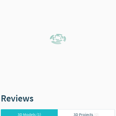
Reviews
3D Models
(1)
3D Projects
(0)