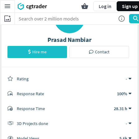
Log in
Sign up
P
Prasad Nambiar
Hire me
Contact
Rating
(0 ratings)
-
Response Rate
100%
(1 ratings)
Response Time
28.31 h
0
1
3D Projects done
-
Model Views
5.6k