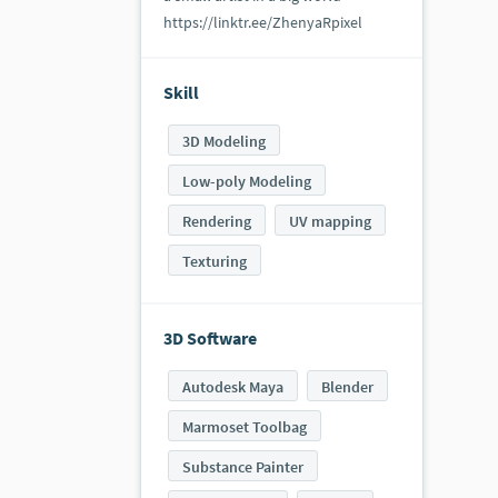
https://linktr.ee/ZhenyaRpixel
Skill
3D Modeling
Low-poly Modeling
Rendering
UV mapping
Texturing
3D Software
Autodesk Maya
Blender
Marmoset Toolbag
Substance Painter