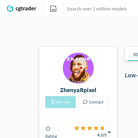
3D
Low-
ZhenyaRpixel
Hire me
Contact
(0 ratings)
4.5
/5
Rating