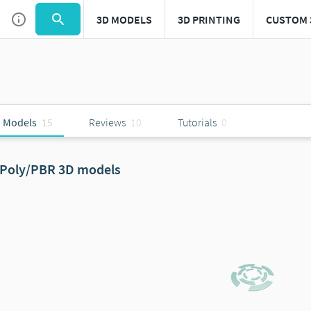
3D MODELS
3D PRINTING
CUSTOM 
 Models
15
Reviews
10
Tutorials
0
Poly/PBR 3D models