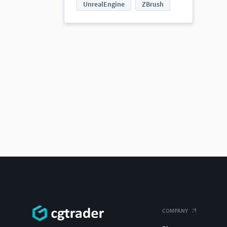
UnrealEngine
ZBrush
COMPANY