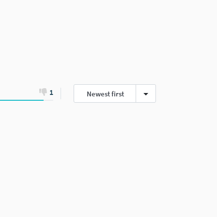
1
Newest first