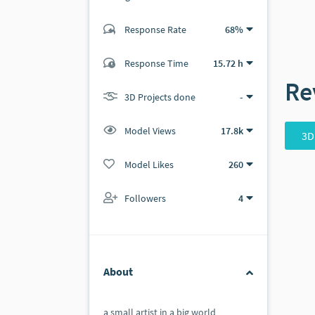
Response Rate
68%
(10 ratings)
9
1
Response Time
15.72 h
Re
3D Projects done
-
Model Views
17.8k
3D
Model Likes
260
Followers
4
About
a small artist in a big world