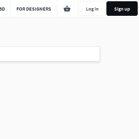
3D
FOR DESIGNERS
Log in
Sign up