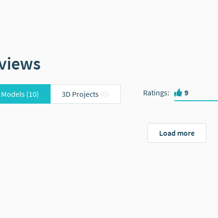
views
Ratings
:
9
 Models
(10)
3D Projects
(0)
Load more