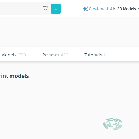
Create with AI
3D Models
 Models
799
Reviews
482
Tutorials
0
rint models