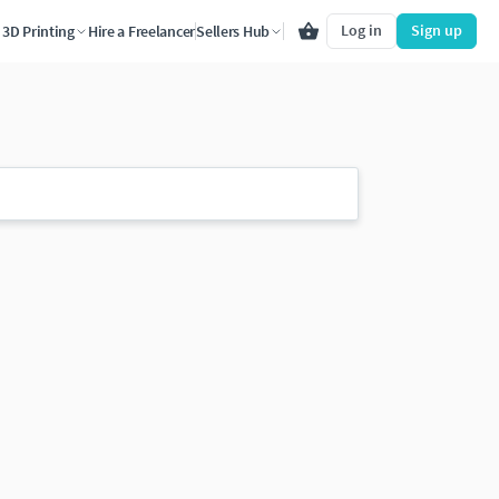
Log in
Sign up
3D Printing
Hire a Freelancer
Sellers Hub