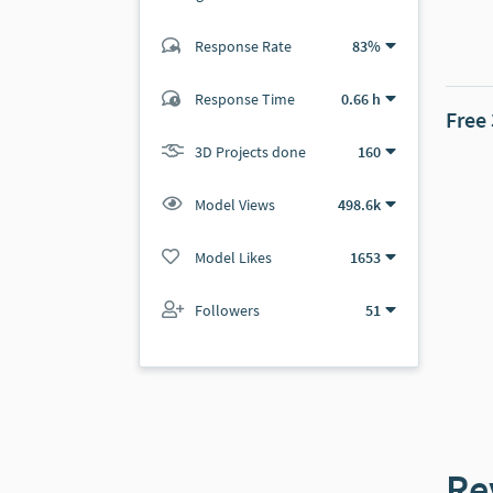
Response Rate
83%
(322 ratings)
305
17
Response Time
0.66 h
Free
3D Projects done
160
Model Views
498.6k
Model Likes
1653
Followers
51
Re