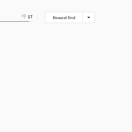
17
Newest first