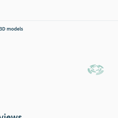
 3D models
views