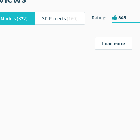
Ratings
:
305
 Models
(322)
3D Projects
(160)
Load more