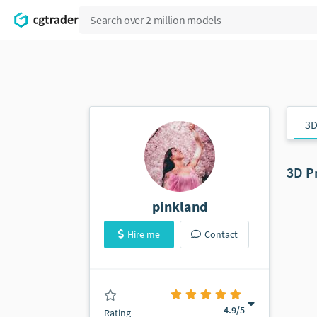
3D
3D P
pinkland
Hire me
Contact
(160 ratings)
4.9
/5
Rating