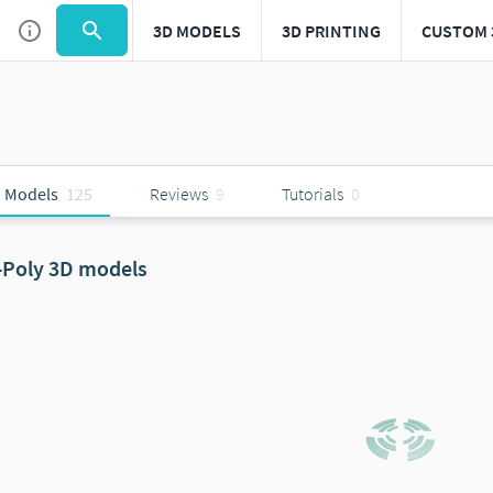
3D MODELS
3D PRINTING
CUSTOM 
 Models
125
Reviews
9
Tutorials
0
-Poly 3D models