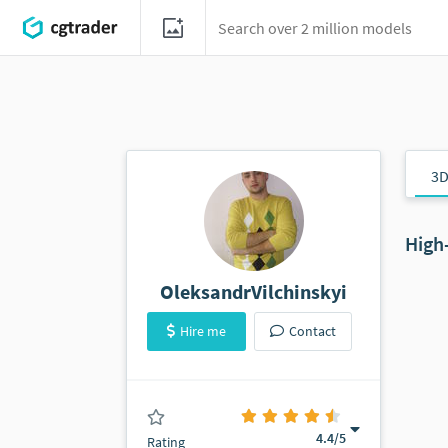
3D
High
OleksandrVilchinskyi
Hire me
Contact
(0 ratings)
4.4
/5
Rating