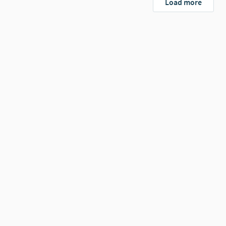
Load more