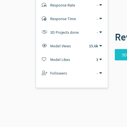
Response Rate
-
(1 ratings)
Response Time
-
1
0
3D Projects done
-
Re
Model Views
15.6k
3D
Model Likes
3
Followers
-