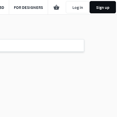
3D
FOR DESIGNERS
Log in
Sign up