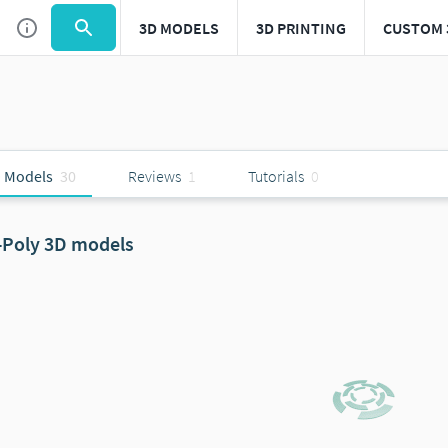
3D MODELS
3D PRINTING
CUSTOM 
 Models
30
Reviews
1
Tutorials
0
-Poly 3D models