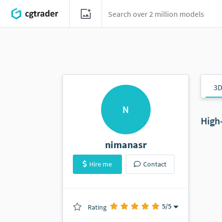
3D
N
High
nimanasr
Hire me
Contact
5
/5
Rating
(0 ratings)