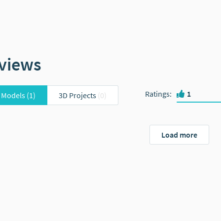
views
Ratings
:
1
 Models
(1)
3D Projects
(0)
Load more