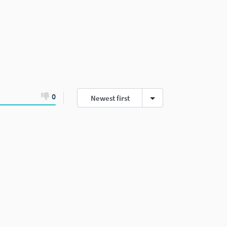
0
Newest first