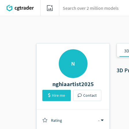
3D
N
3D P
nghiaartist2025
Hire me
Contact
Rating
(0 ratings)
-