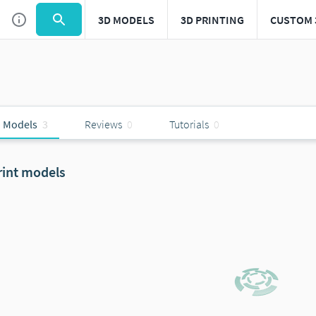
3D MODELS
3D PRINTING
CUSTOM 
 Models
3
Reviews
0
Tutorials
0
rint models