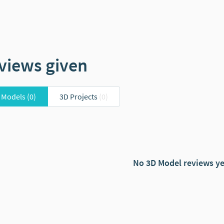
views given
 Models
(0)
3D Projects
(0)
No 3D Model reviews ye