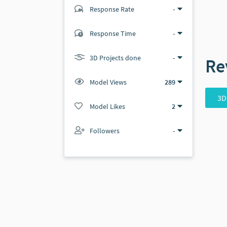
Response Rate
-
(0 ratings)
Response Time
-
0
0
3D Projects done
-
Re
Model Views
289
3D
Model Likes
2
Followers
-