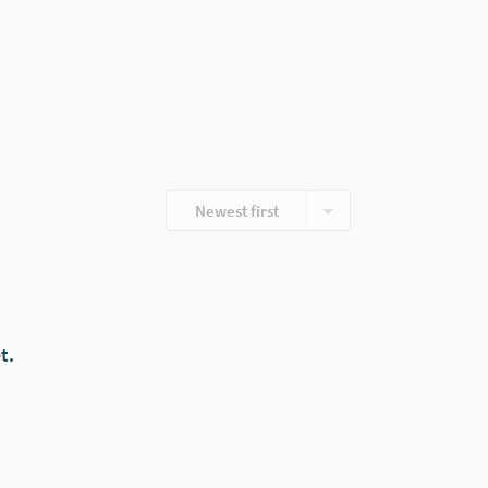
Newest first
t.