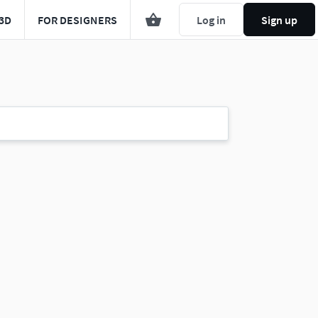
3D
FOR DESIGNERS
Log in
Sign up