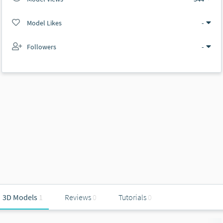
Model Likes
-
Followers
-
3D Models
1
Reviews
0
Tutorials
0