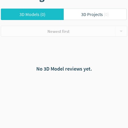
3D Models
(0)
3D Projects
(0)
Newest first
No 3D Model reviews yet.