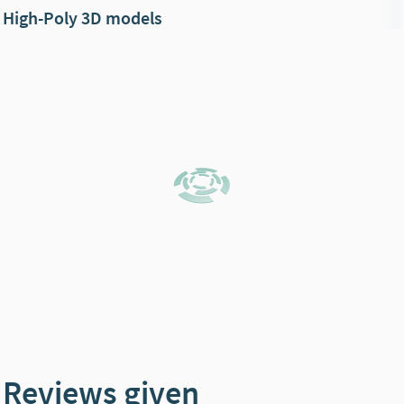
High-Poly 3D models
Reviews given