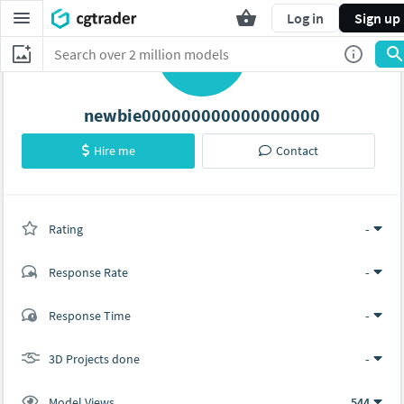
Log in
Sign up
N
newbie000000000000000000
Hire me
Contact
Rating
(0 ratings)
-
Response Rate
-
(0 ratings)
Response Time
-
0
0
3D Projects done
-
Model Views
544