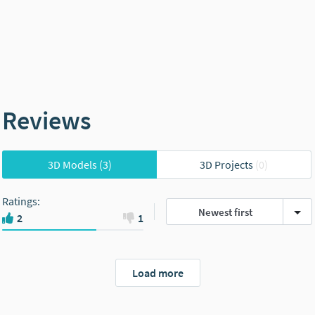
Reviews
3D Models
(3)
3D Projects
(0)
Ratings
:
Newest first
2
1
Load more