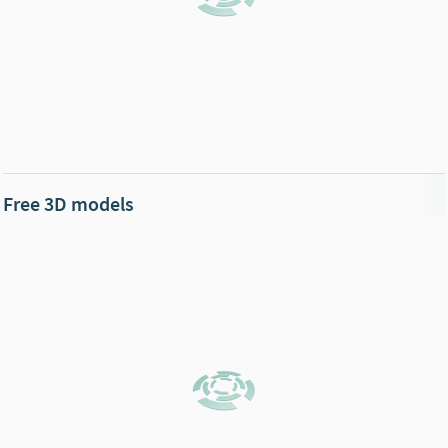
Free 3D models