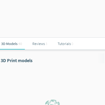
3D Models
40
Reviews
3
Tutorials
0
3D Print models