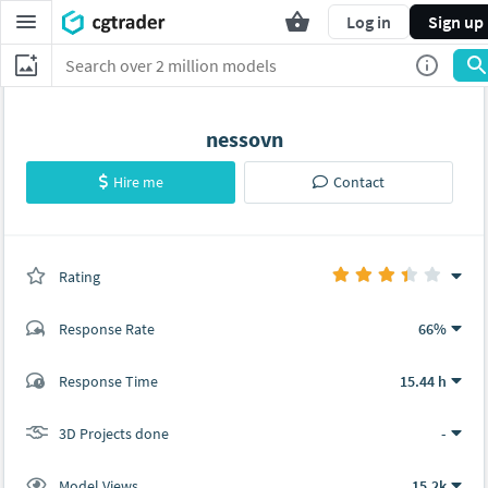
Log in
Sign up
nessovn
Hire me
Contact
Rating
(0 ratings)
Response Rate
66%
(3 ratings)
Response Time
15.44 h
2
1
3D Projects done
-
Model Views
15.2k