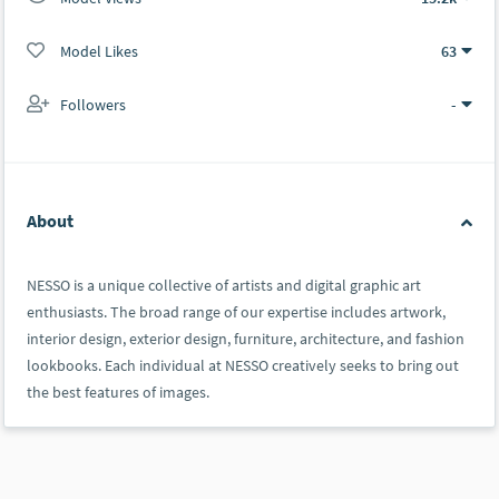
Model Likes
63
Followers
-
About
NESSO is a unique collective of artists and digital graphic art
enthusiasts. The broad range of our expertise includes artwork,
interior design, exterior design, furniture, architecture, and fashion
lookbooks. Each individual at NESSO creatively seeks to bring out
the best features of images.