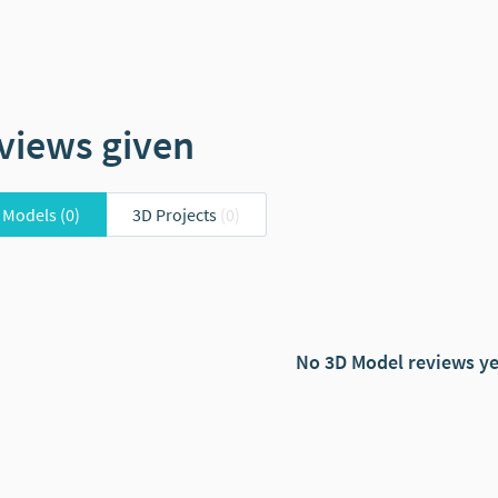
views given
 Models
(0)
3D Projects
(0)
No 3D Model reviews ye