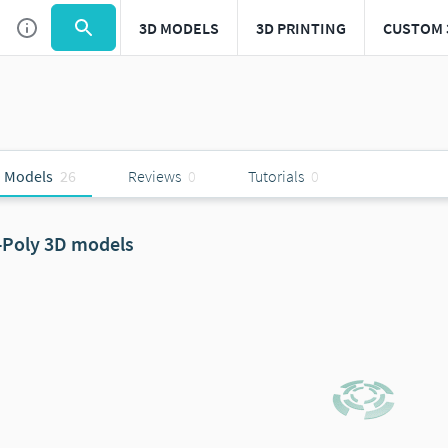
3D MODELS
3D PRINTING
CUSTOM 
 Models
26
Reviews
0
Tutorials
0
-Poly 3D models