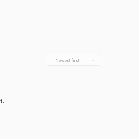
Newest first
t.