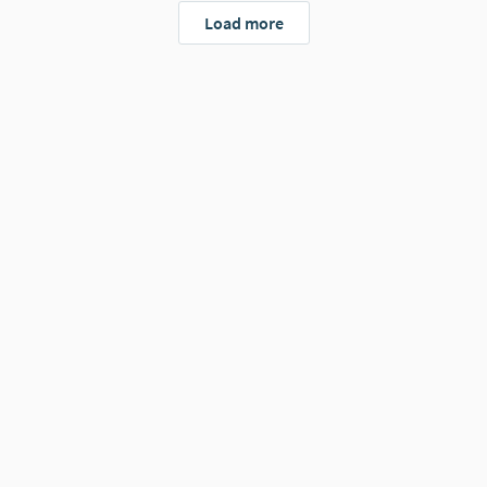
Load more