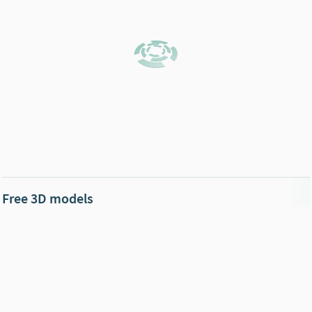
Free 3D models