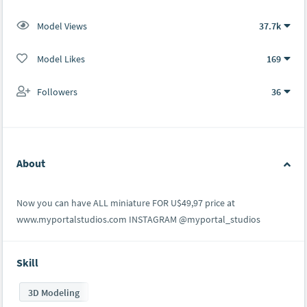
Model Views
37.7k
Model Likes
169
Followers
36
About
Now you can have ALL miniature FOR U$49,97 price at
www.myportalstudios.com INSTAGRAM @myportal_studios
Skill
3D Modeling