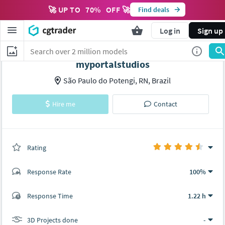
🚀 UP TO
70
%
OFF 🚀
Find deals
Log in
Sign up
myportalstudios
São Paulo do Potengi, RN, Brazil
Hire me
Contact
Rating
(0 ratings)
Response Rate
100%
(56 ratings)
Response Time
1.22 h
49
7
3D Projects done
-