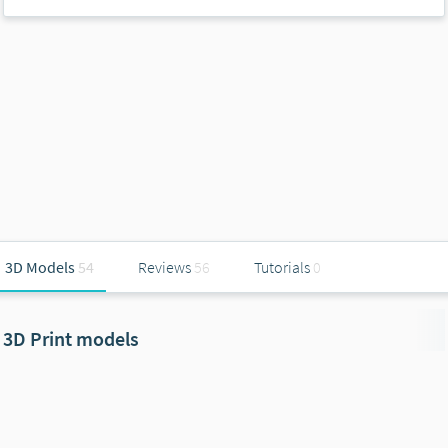
3D Models
54
Reviews
56
Tutorials
0
3D Print models