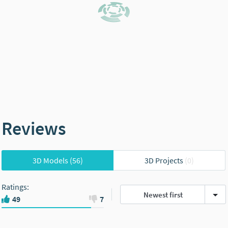
Reviews
3D Models
(56)
3D Projects
(0)
Ratings
:
Newest first
49
7