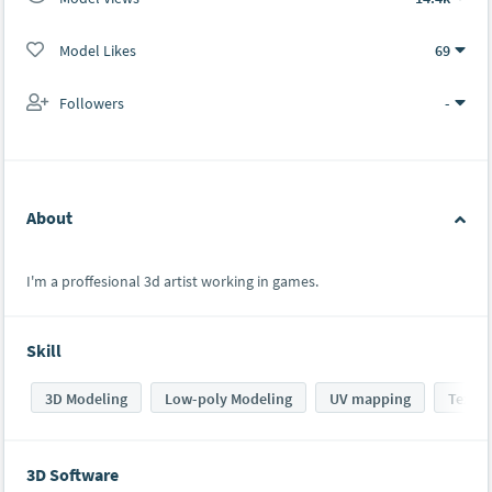
Model Likes
69
Followers
-
About
I'm a proffesional 3d artist working in games.
Skill
3D Modeling
Low-poly Modeling
UV mapping
Textur
3D Software