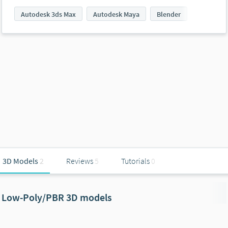
Autodesk 3ds Max
Autodesk Maya
Blender
3D Models
2
Reviews
5
Tutorials
0
Low-Poly/PBR 3D models