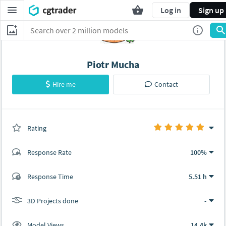
Log in
Sign up
Piotr Mucha
Hire me
Contact
Rating
(0 ratings)
Response Rate
100%
(5 ratings)
Response Time
5.51 h
5
0
3D Projects done
-
Model Views
14.4k