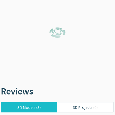
Reviews
3D Models
(5)
3D Projects
(0)