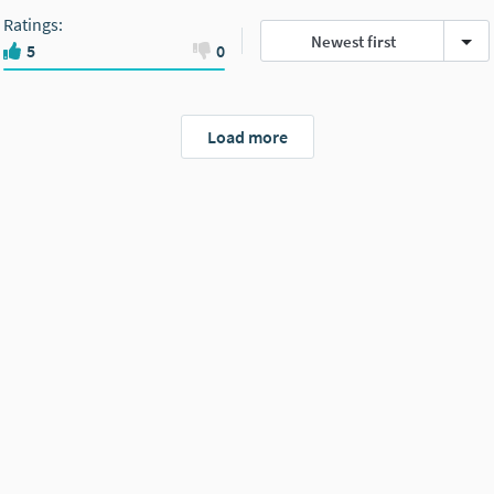
Ratings
:
Newest first
5
0
Load more