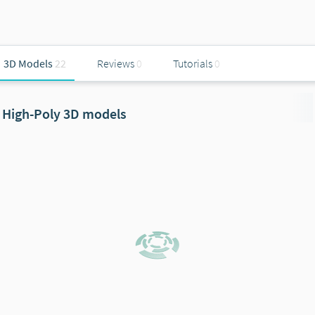
3D Models
22
Reviews
0
Tutorials
0
High-Poly 3D models