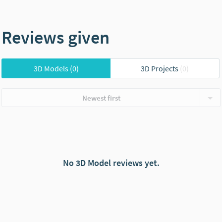
Reviews given
3D Models
(0)
3D Projects
(0)
Newest first
No 3D Model reviews yet.