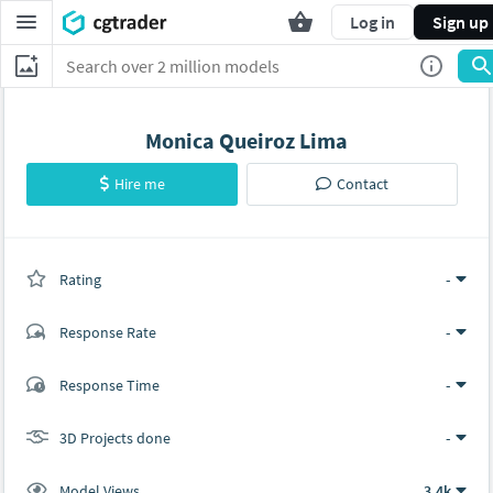
Log in
Sign up
Monica Queiroz Lima
Hire me
Contact
Rating
(0 ratings)
-
Response Rate
-
(0 ratings)
Response Time
-
0
0
3D Projects done
-
Model Views
3.4k