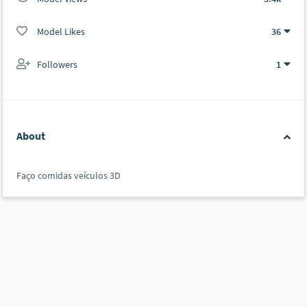
Model Likes
36
Followers
1
About
Faço comidas veículos 3D