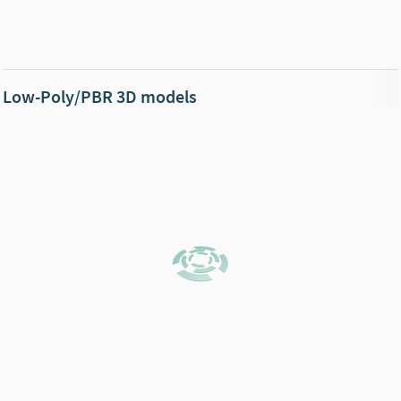
Low-Poly/PBR 3D models