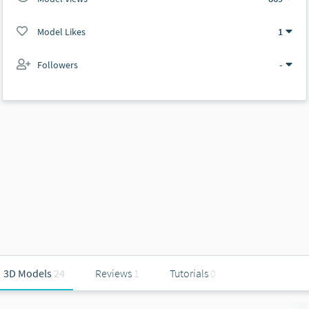
Model Likes
1
Followers
-
3D Models
24
Reviews
1
Tutorials
0