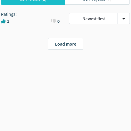
Ratings
:
Newest first
1
0
Load more