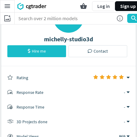
Log in
Sign up
M
michelly-studio3d
Hire me
Contact
Rating
(0 ratings)
Response Rate
-
(1 ratings)
Response Time
-
1
0
3D Projects done
-
Model Views
869