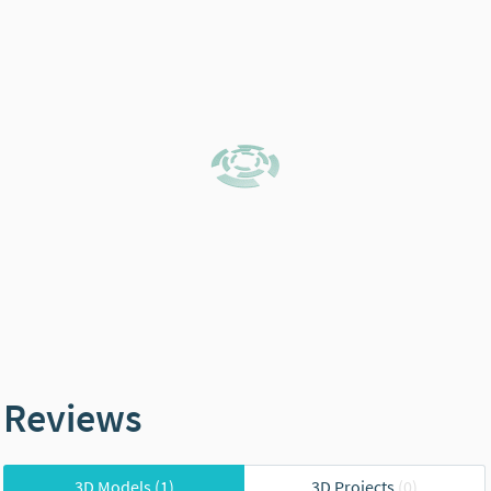
Reviews
3D Models
(1)
3D Projects
(0)