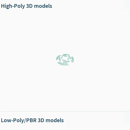
High-Poly 3D models
Low-Poly/PBR 3D models