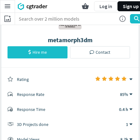
Log in
Sign up
metamorph3dm
Hire me
Contact
Rating
(1 ratings)
Response Rate
85%
(4 ratings)
Response Time
0.4 h
4
0
3D Projects done
1
Model Views
8.7k