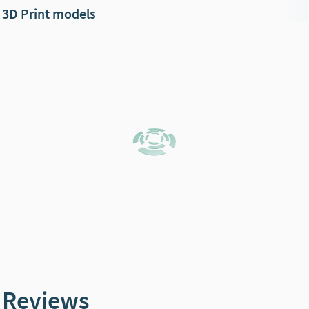
3D Print models
Reviews