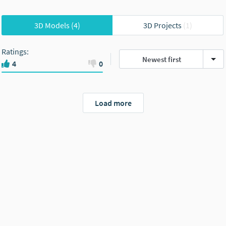
3D Models
(4)
3D Projects
(1)
Ratings
:
Newest first
4
0
Load more