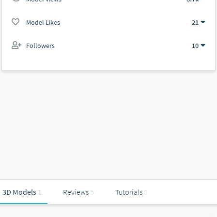
Model Likes
21
Followers
10
3D Models
1
Reviews
5
Tutorials
0