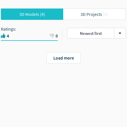
3D Models
(4)
3D Projects
(0)
Ratings
:
Newest first
4
0
Load more