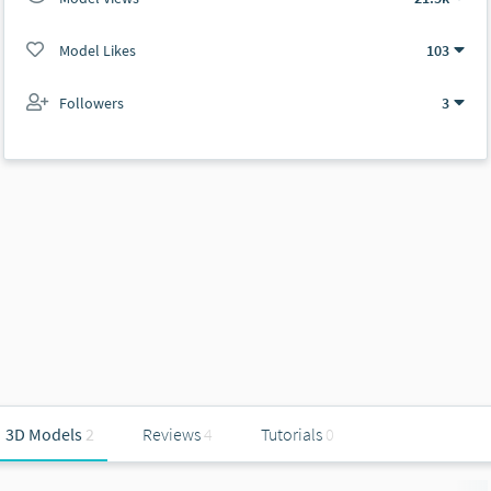
Model Likes
103
Followers
3
3D Models
2
Reviews
4
Tutorials
0