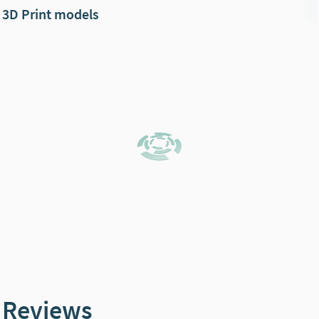
3D Print models
Reviews