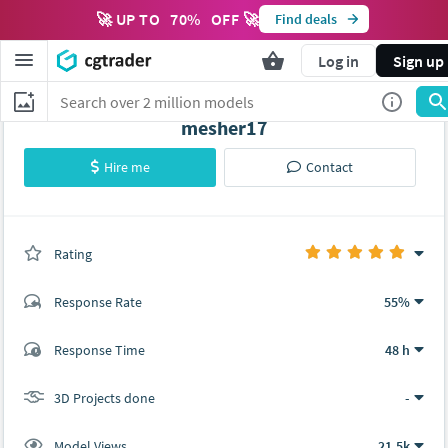
🚀 UP TO
70
%
OFF 🚀
Find deals
M
Log in
Sign up
mesher17
Hire me
Contact
Rating
(0 ratings)
Response Rate
55%
(4 ratings)
Response Time
48 h
4
0
3D Projects done
-
Model Views
21.5k