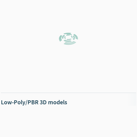
Low-Poly/PBR 3D models