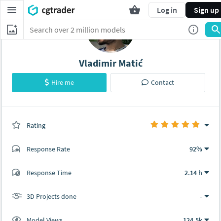
Log in
Sign up
Vladimir Matić
Hire me
Contact
Rating
(0 ratings)
Response Rate
92%
(41 ratings)
Response Time
2.14 h
40
1
3D Projects done
-
Model Views
124.5k