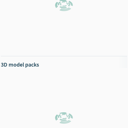
3D model packs