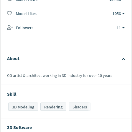
Model Likes
1056
Followers
11
About
CG artist & architect working in 3D industry for over 10 years
Skill
3D Modeling
Rendering
Shaders
3D Software