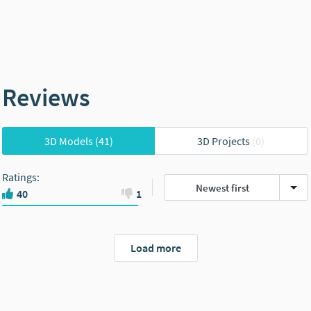
Reviews
3D Models
(41)
3D Projects
(0)
Ratings
:
Newest first
40
1
Load more