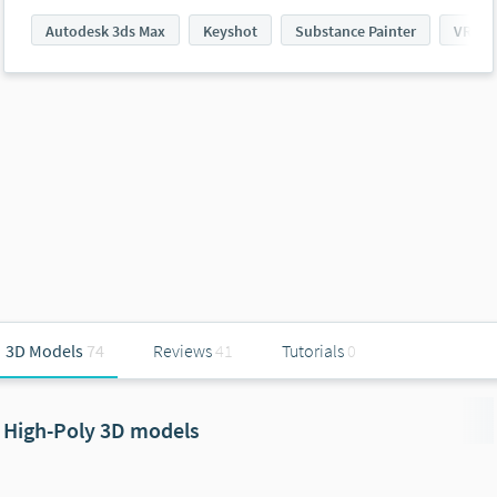
Autodesk 3ds Max
Keyshot
Substance Painter
VRay
3D Models
74
Reviews
41
Tutorials
0
High-Poly 3D models