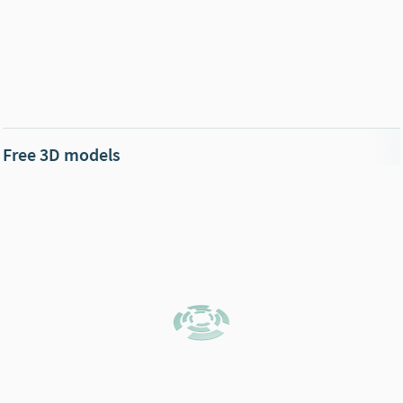
Free 3D models