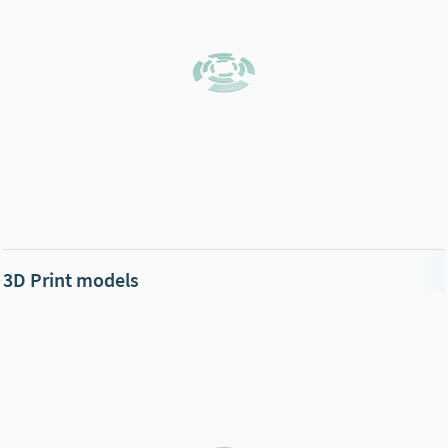
3D Print models