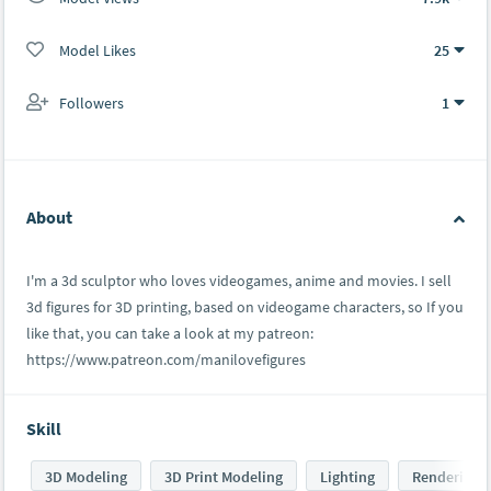
Model Likes
25
Followers
1
About
I'm a 3d sculptor who loves videogames, anime and movies. I sell
3d figures for 3D printing, based on videogame characters, so If you
like that, you can take a look at my patreon:
https://www.patreon.com/manilovefigures
Skill
3D Modeling
3D Print Modeling
Lighting
Rendering