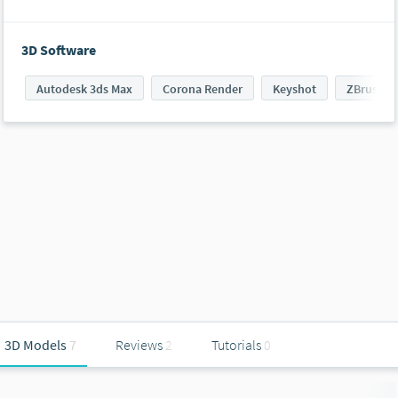
3D Software
Autodesk 3ds Max
Corona Render
Keyshot
ZBrush
3D Models
7
Reviews
2
Tutorials
0