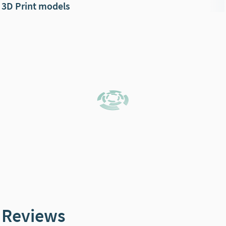
3D Print models
Reviews