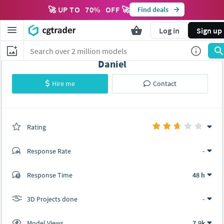
🚀 UP TO
70
%
OFF 🚀
Find deals
Log in
Sign up
Daniel
Hire me
Contact
Rating
(0 ratings)
Response Rate
-
(2 ratings)
Response Time
48 h
1
1
3D Projects done
-
Model Views
7.9k