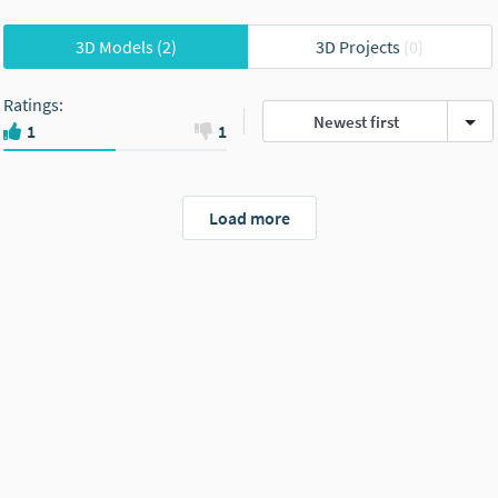
3D Models
(2)
3D Projects
(0)
Ratings
:
Newest first
1
1
Load more