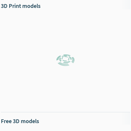
3D Print models
Free 3D models