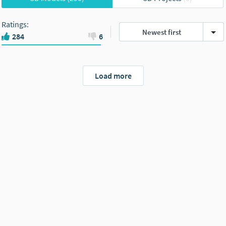
Ratings
:
Newest first
284
6
Load more