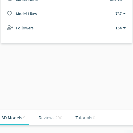
Model Likes
737
Followers
154
3D Models
9
Reviews
290
Tutorials
0