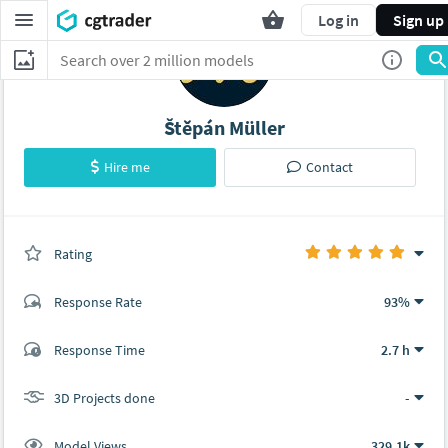
Log in
Sign up
Štěpán Müller
Hire me
Contact
Rating
(0 ratings)
Response Rate
93%
(290 ratings)
Response Time
2.7 h
284
6
3D Projects done
-
Model Views
329.1k