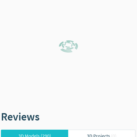
Reviews
3D Models
(290)
3D Projects
(0)