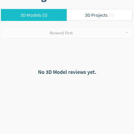
3D Models
(0)
3D Projects
(0)
Newest first
No 3D Model reviews yet.