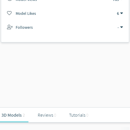
Model Likes
6
Followers
-
3D Models
2
Reviews
0
Tutorials
0