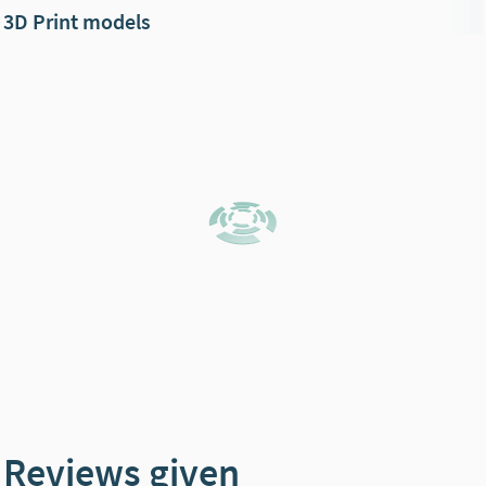
3D Print models
Reviews given