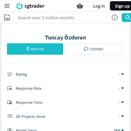
Log in
Sign up
Tuncay Özduran
Hire me
Contact
Rating
(0 ratings)
-
Response Rate
-
(0 ratings)
Response Time
-
0
0
3D Projects done
-
Model Views
769