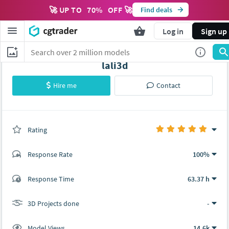
🚀 UP TO
70
%
OFF 🚀
Find deals
Log in
Sign up
lali3d
Hire me
Contact
Rating
(0 ratings)
Response Rate
100%
(1 ratings)
Response Time
63.37 h
1
0
3D Projects done
-
Model Views
14.6k