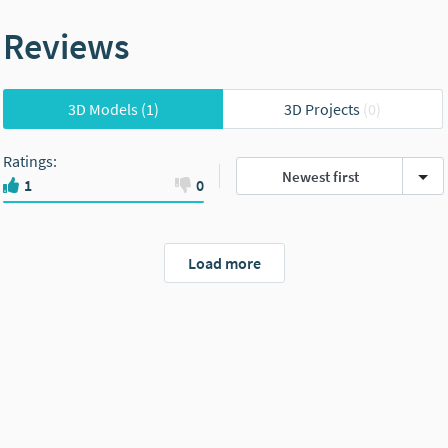
Reviews
3D Models
(1)
3D Projects
(0)
Ratings
:
Newest first
1
0
Load more