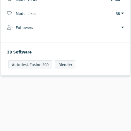
Model Likes
38
Followers
-
3D Software
Autodesk Fusion 360
Blender