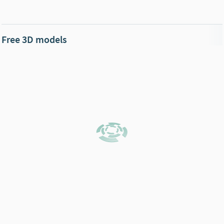
Free 3D models