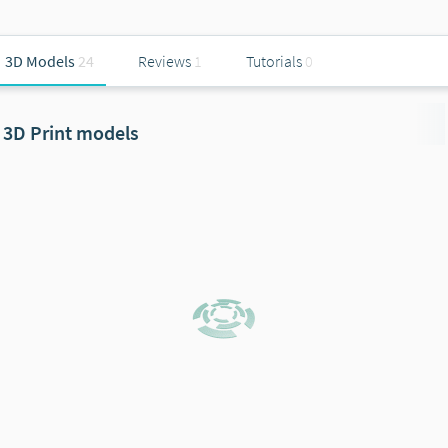
3D Models
24
Reviews
1
Tutorials
0
3D Print models