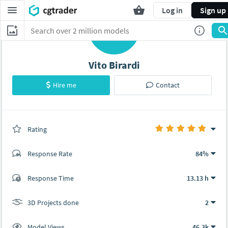
Log in
Sign up
L
Vito Birardi
Hire me
Contact
Rating
(2 ratings)
Response Rate
84%
(14 ratings)
Response Time
13.13 h
13
1
3D Projects done
2
Model Views
46.3k