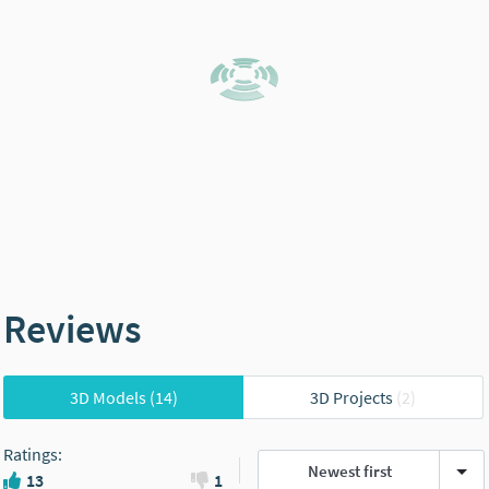
Reviews
3D Models
(14)
3D Projects
(2)
Ratings
:
Newest first
13
1