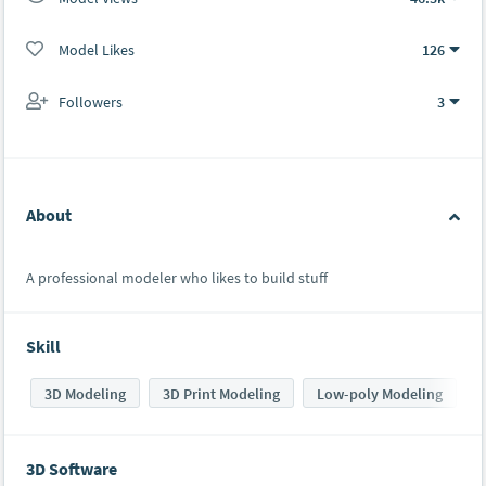
Model Likes
126
Followers
3
About
A professional modeler who likes to build stuff
Skill
3D Modeling
3D Print Modeling
Low-poly Modeling
3D Software