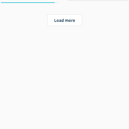
Load more