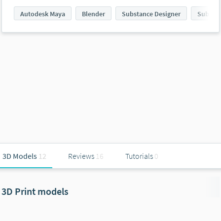
Autodesk Maya
Blender
Substance Designer
Substan
3D Models
12
Reviews
16
Tutorials
0
3D Print models