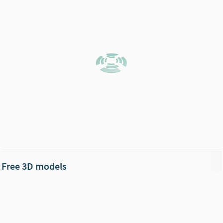
Free 3D models