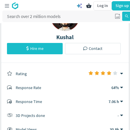
Log in
Sign up
Kushal
Hire me
Contact
Rating
(0 ratings)
Response Rate
64%
(13 ratings)
Response Time
7.06 h
10
3
3D Projects done
-
Model Views
30.8k