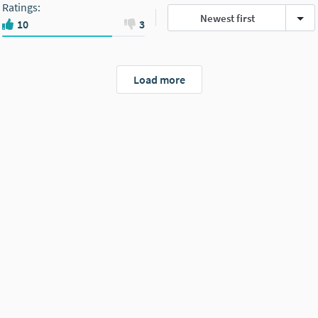
Ratings
:
Newest first
10
3
Load more