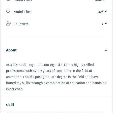
Model Likes
305
Followers
7
About
As a 3D modelling and texturing artist, I am a highly skilled
professional with over 6 years of experience in the field of
animation. I hold a post graduate degree in the field and have
honed my skills through a combination of education and hands-on
experience.
Skill