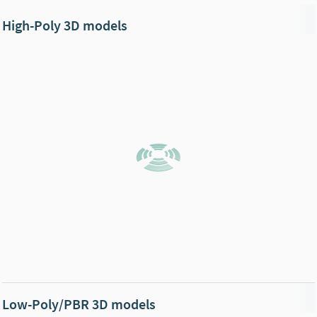
High-Poly 3D models
Low-Poly/PBR 3D models