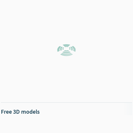
Free 3D models