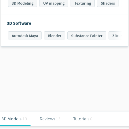
3D Modeling
UV mapping
Texturing
Shaders
PB
3D Software
Autodesk Maya
Blender
Substance Painter
ZBrush
3D Models
19
Reviews
13
Tutorials
0