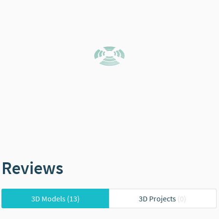
Reviews
3D Models
(13)
3D Projects
(0)