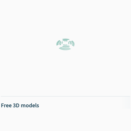
Free 3D models