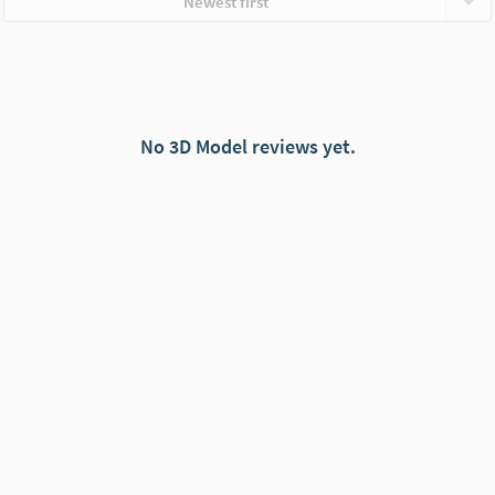
Newest first
No 3D Model reviews yet.