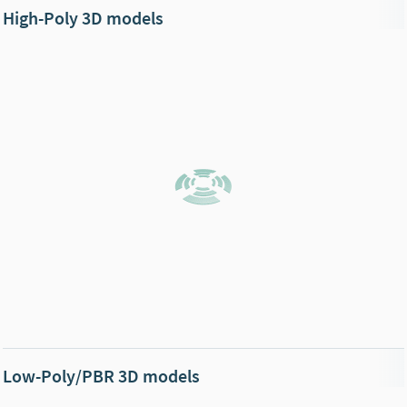
High-Poly 3D models
Low-Poly/PBR 3D models