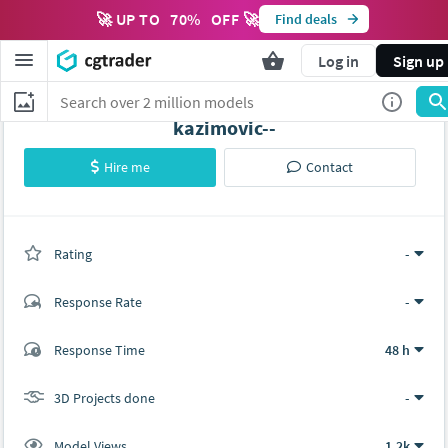
🚀 UP TO
70
%
OFF 🚀
Find deals
Log in
Sign up
kazimovic--
Hire me
Contact
Rating
(0 ratings)
-
Response Rate
-
(0 ratings)
Response Time
48 h
0
0
3D Projects done
-
Model Views
1.2k