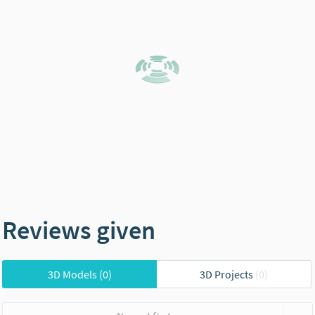
Reviews given
3D Models
(0)
3D Projects
(0)