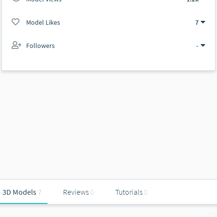
Model Likes
7
Followers
-
3D Models
7
Reviews
0
Tutorials
0