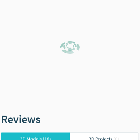
Reviews
3D Models
(18)
3D Projects
(0)