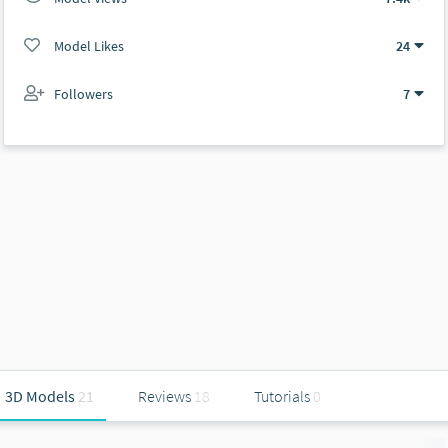
Model Likes
24
Followers
7
3D Models
21
Reviews
18
Tutorials
0