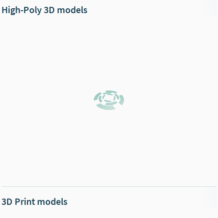
High-Poly 3D models
3D Print models