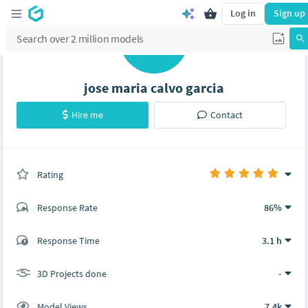
Log in
Sign up
J
jose maria calvo garcia
Hire me
Contact
Rating
(0 ratings)
Response Rate
86%
(18 ratings)
Response Time
3.1 h
18
0
3D Projects done
-
Model Views
7.4k