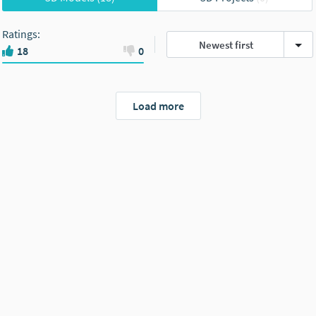
Ratings
:
Newest first
18
0
Load more