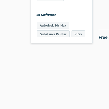
3D Software
Autodesk 3ds Max
Substance Painter
VRay
Free