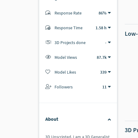
Response Rate
86%
(26 ratings)
24
2
Response Time
1.58 h
Low-
3D Projects done
-
Model Views
87.7k
Model Likes
339
Followers
11
About
3D P
3D Unscripted. I am a 3D Generalist