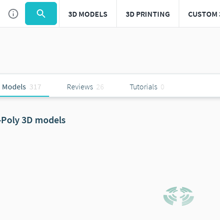
3D MODELS
3D PRINTING
CUSTOM 
 Models
317
Reviews
26
Tutorials
0
-Poly 3D models