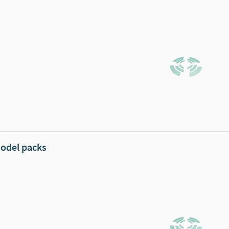
odel packs