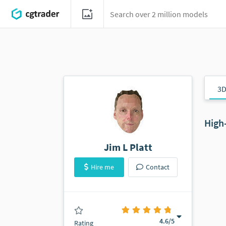
3D
High
Jim L Platt
Hire me
Contact
(0 ratings)
4.6
/5
Rating