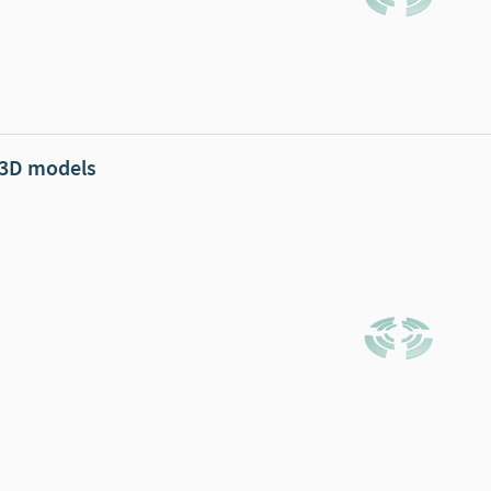
 3D models