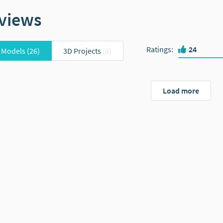
views
Ratings
:
24
 Models
(26)
3D Projects
(0)
Load more