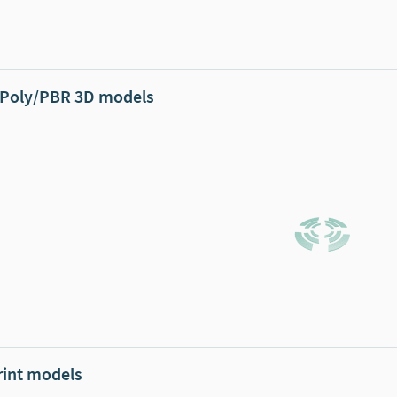
Poly/PBR 3D models
rint models