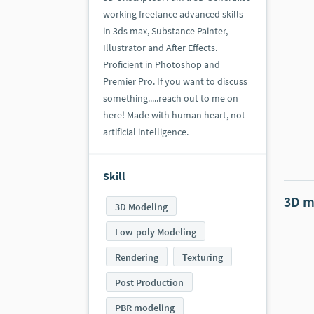
working freelance advanced skills
in 3ds max, Substance Painter,
Illustrator and After Effects.
Proficient in Photoshop and
Premier Pro. If you want to discuss
something.....reach out to me on
here! Made with human heart, not
artificial intelligence.
Skill
3D m
3D Modeling
Low-poly Modeling
Rendering
Texturing
Post Production
PBR modeling