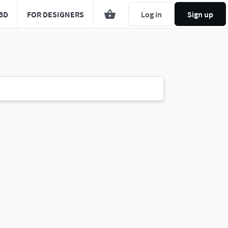
3D
FOR DESIGNERS
Log in
Sign up