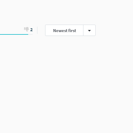
2
Newest first