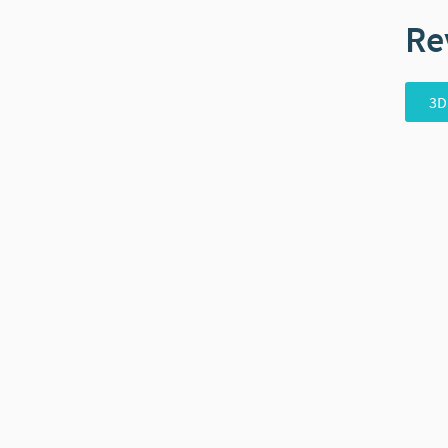
Re
3D