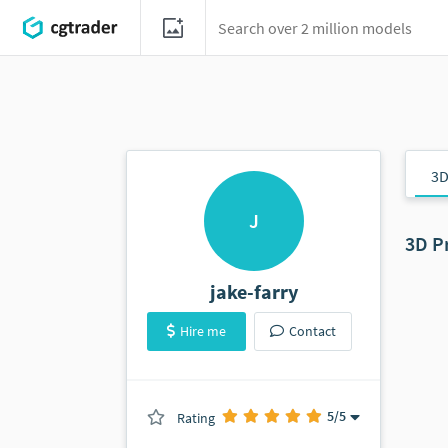
3D
J
3D P
jake-farry
Hire me
Contact
5
/5
Rating
(0 ratings)