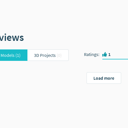
views
Ratings
:
1
 Models
(1)
3D Projects
(0)
Load more