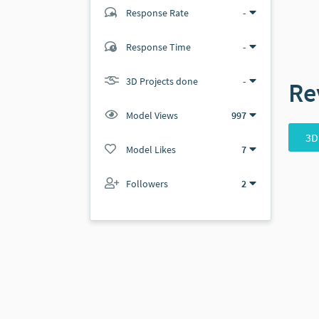
Response Rate
-
(1 ratings)
Response Time
-
1
0
3D Projects done
-
Re
Model Views
997
3D
Model Likes
7
Followers
2