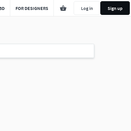
3D
FOR DESIGNERS
Log in
Sign up