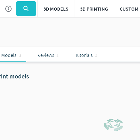
3D MODELS
3D PRINTING
CUSTOM 
 Models
3
Reviews
1
Tutorials
0
rint models