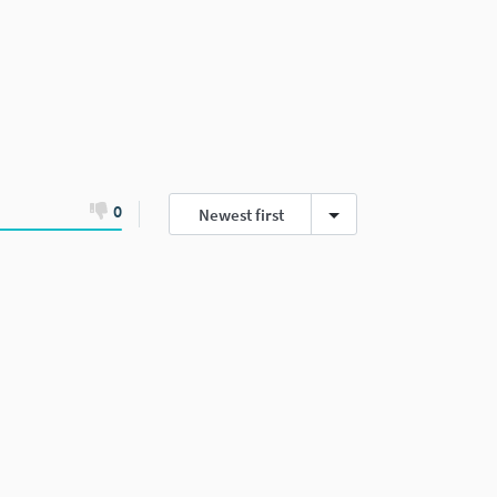
0
Newest first