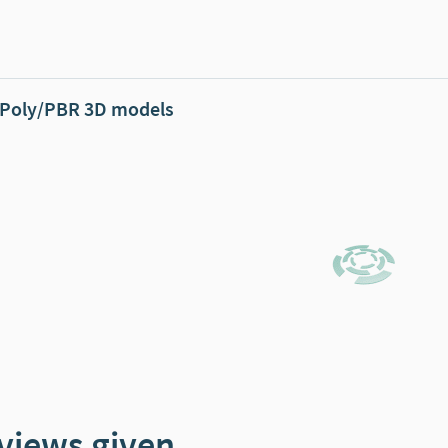
Poly/PBR 3D models
views given