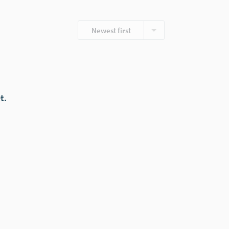
Newest first
t.