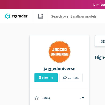
Limite
3D
High
jaggeduniverse
Hire me
Contact
Rating
(0 ratings)
-