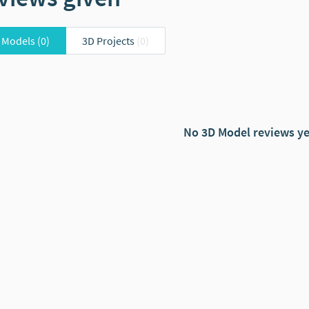
 Models
(0)
3D Projects
(0)
No 3D Model reviews ye