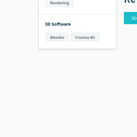
Rendering
3D
3D Software
Blender
Cinema 4D