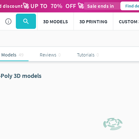
🚀 UP TO
70
%
OFF 🚀
d discount
Sale ends in
Find de
3D MODELS
3D PRINTING
CUSTOM 
 Models
49
Reviews
0
Tutorials
0
-Poly 3D models