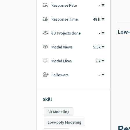
Response Rate
-
(0 ratings)
Response Time
48 h
0
0
Low-
3D Projects done
-
Model Views
5.5k
Model Likes
62
Followers
-
Skill
3D Modeling
Low-poly Modeling
Re