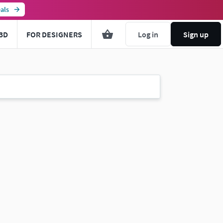
als
3D
FOR DESIGNERS
Log in
Sign up