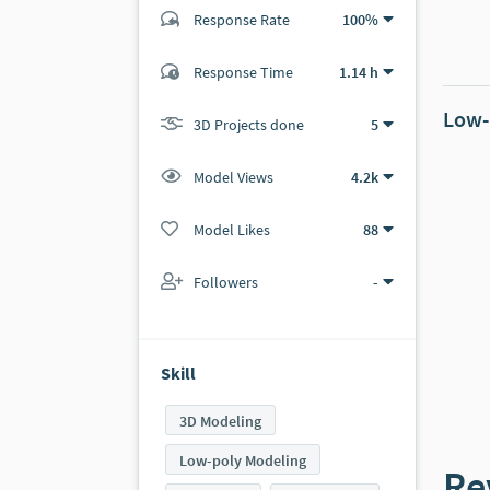
Response Rate
100%
(4 ratings)
Response Time
1.14 h
4
0
Low-
3D Projects done
5
Model Views
4.2k
Model Likes
88
Followers
-
Skill
3D Modeling
Low-poly Modeling
Re