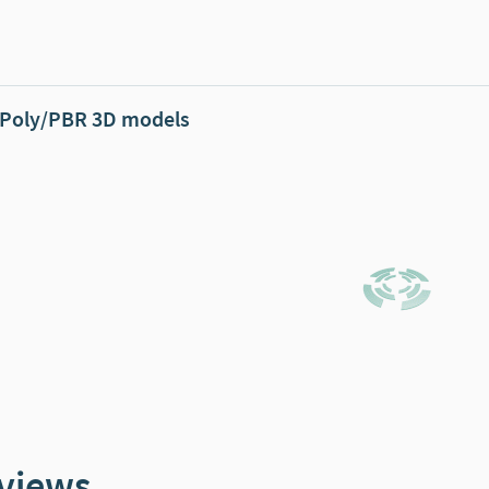
Poly/PBR 3D models
views