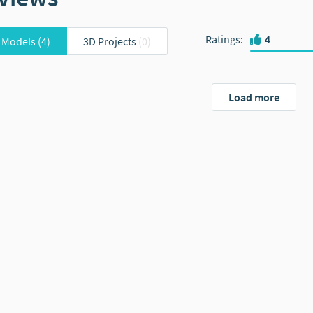
Ratings
:
4
 Models
(4)
3D Projects
(0)
Load more