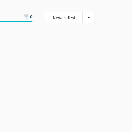
0
Newest first