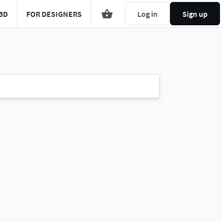
3D
FOR DESIGNERS
Log in
Sign up