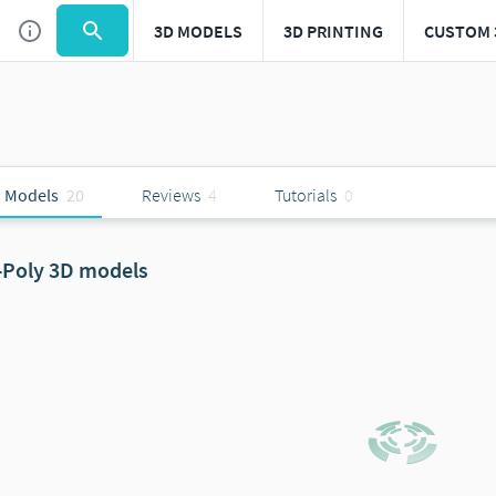
3D MODELS
3D PRINTING
CUSTOM 
 Models
20
Reviews
4
Tutorials
0
-Poly 3D models