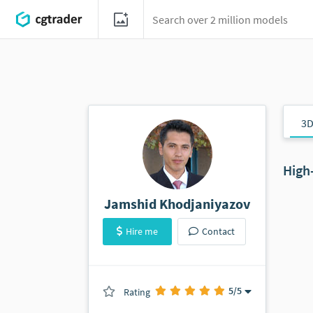
3D
High
Jamshid Khodjaniyazov
Hire me
Contact
5
/5
Rating
(0 ratings)