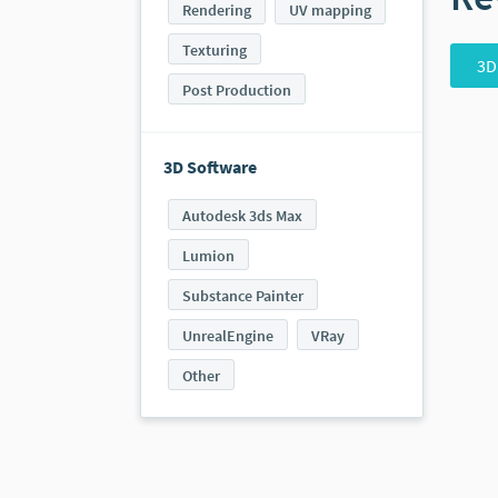
Rendering
UV mapping
Texturing
3D
Post Production
3D Software
Autodesk 3ds Max
Lumion
Substance Painter
UnrealEngine
VRay
Other