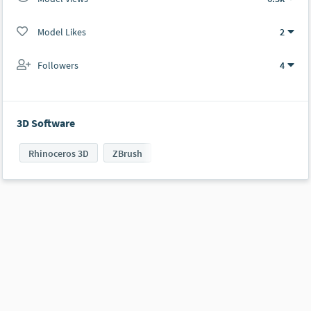
Model Likes
2
Followers
4
3D Software
Rhinoceros 3D
ZBrush