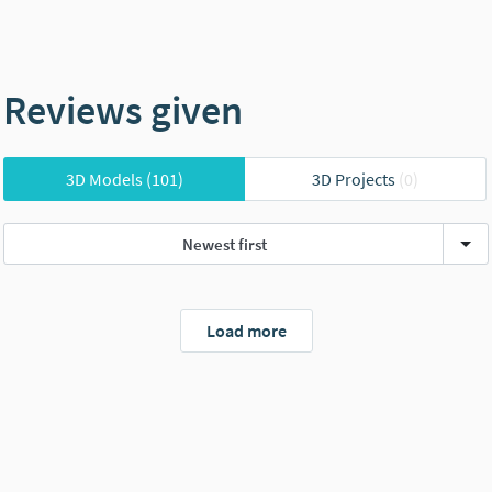
Reviews given
3D Models
(101)
3D Projects
(0)
Newest first
Load more