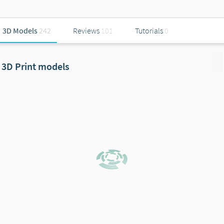
3D Models
242
Reviews
101
Tutorials
0
3D Print models