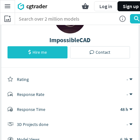
Log in
Sign up
ImpossibleCAD
Hire me
Contact
Rating
(0 ratings)
-
Response Rate
-
(101 ratings)
Response Time
48 h
101
0
3D Projects done
-
Model Views
6.3k