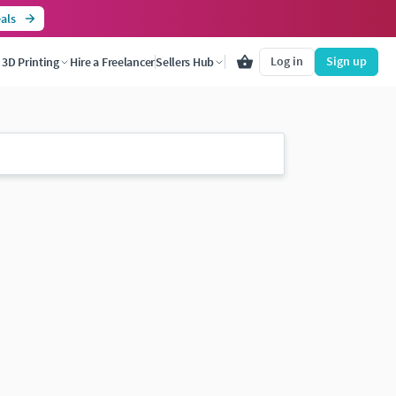
als
Log in
Sign up
3D Printing
Hire a Freelancer
Sellers Hub