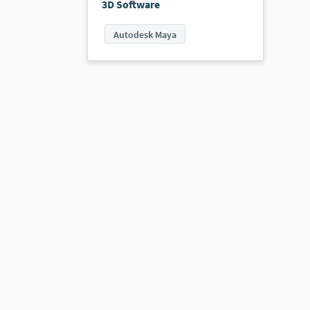
3D Software
Autodesk Maya