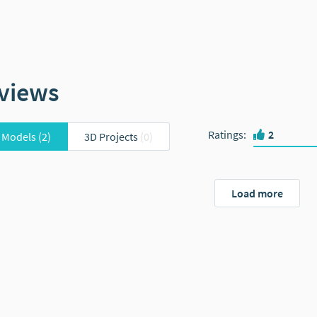
views
Ratings
:
2
 Models
(2)
3D Projects
(0)
Load more