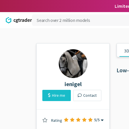
Limite
3D
Low-
ienigel
Hire me
Contact
5
/5
Rating
(0 ratings)