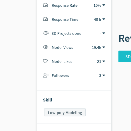
Response Rate
10%
(2 ratings)
Response Time
48 h
2
0
3D Projects done
-
Re
Model Views
19.4k
3D
Model Likes
21
Followers
3
Skill
Low-poly Modeling