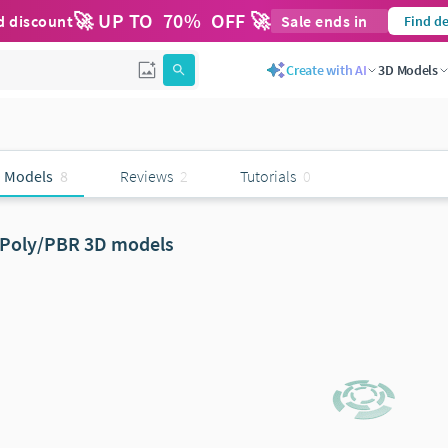
🚀 UP TO
70
%
OFF 🚀
d discount
Sale ends in
Find de
Create with AI
3D Models
 Models
8
Reviews
2
Tutorials
0
Poly/PBR 3D models