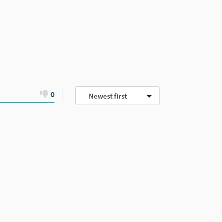
0
Newest first